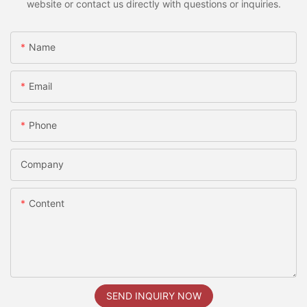
website or contact us directly with questions or inquiries.
Name
Email
Phone
Company
Content
SEND INQUIRY NOW