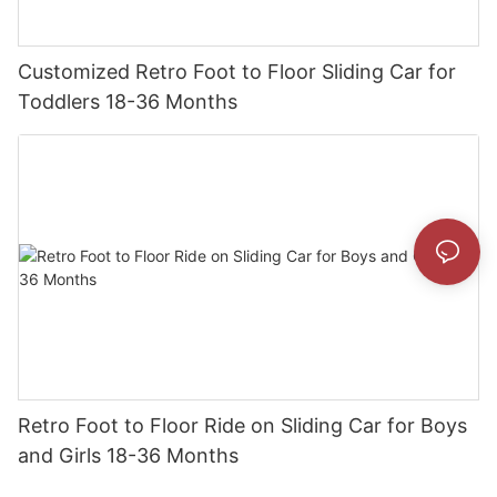
Customized Retro Foot to Floor Sliding Car for
Toddlers 18-36 Months
Retro Foot to Floor Ride on Sliding Car for Boys
and Girls 18-36 Months