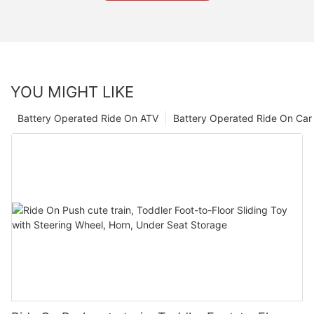
YOU MIGHT LIKE
Battery Operated Ride On ATV
Battery Operated Ride On Car