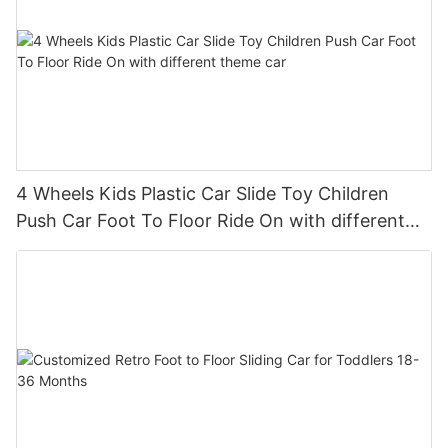
4 Wheels Kids Plastic Car Slide Toy Children
Push Car Foot To Floor Ride On with different
theme car