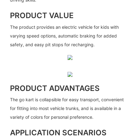
PRODUCT VALUE
The product provides an electric vehicle for kids with
varying speed options, automatic braking for added
safety, and easy pit stops for recharging.
PRODUCT ADVANTAGES
The go kart is collapsible for easy transport, convenient
for fitting into most vehicle trunks, and is available in a
variety of colors for personal preference.
APPLICATION SCENARIOS