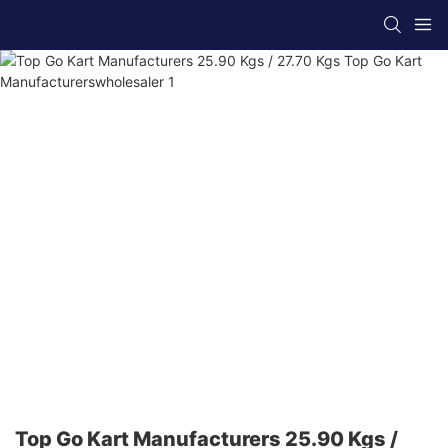
Top Go Kart Manufacturers 25.90 Kgs /