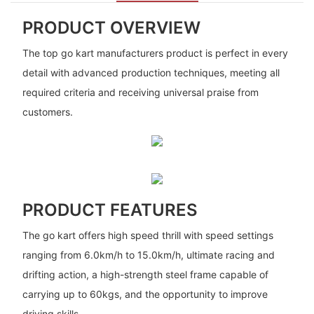
PRODUCT OVERVIEW
The top go kart manufacturers product is perfect in every
detail with advanced production techniques, meeting all
required criteria and receiving universal praise from
customers.
PRODUCT FEATURES
The go kart offers high speed thrill with speed settings
ranging from 6.0km/h to 15.0km/h, ultimate racing and
drifting action, a high-strength steel frame capable of
carrying up to 60kgs, and the opportunity to improve
driving skills.