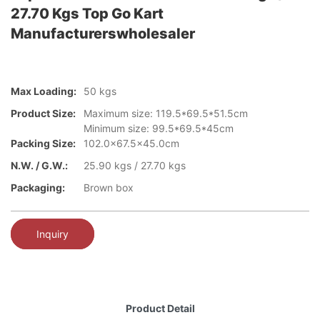
27.70 Kgs Top Go Kart
Manufacturerswholesaler
Max Loading:
50 kgs
Product Size:
Maximum size: 119.5*69.5*51.5cm
Minimum size: 99.5*69.5*45cm
Packing Size:
102.0x67.5x45.0cm
N.W. / G.W.:
25.90 kgs / 27.70 kgs
Packaging:
Brown box
Inquiry
Product Detail