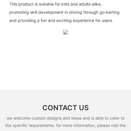
This product is suitable for kids and adults alike,
promoting skill development in driving through go-karting
and providing a fun and exciting experience for users.
CONTACT US
we welcome custom designs and ideas and is able to cater to
the specific requirements. for more information, please visit the