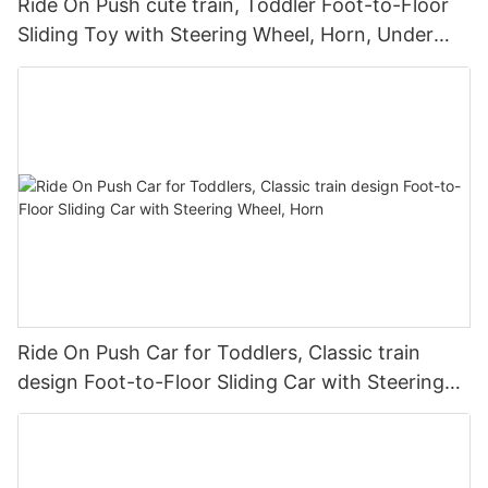
Ride On Push cute train, Toddler Foot-to-Floor
Sliding Toy with Steering Wheel, Horn, Under
Seat Storage
Ride On Push Car for Toddlers, Classic train
design Foot-to-Floor Sliding Car with Steering
Wheel, Horn