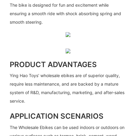
The bike is designed for fun and excitement while
ensuring a smooth ride with shock absorbing spring and
smooth steering.
PRODUCT ADVANTAGES
Ying Hao Toys' wholesale ebikes are of superior quality,
require less maintenance, and are backed by a mature
system of R&D, manufacturing, marketing, and after-sales
service.
APPLICATION SCENARIOS
The Wholesale Ebikes can be used indoors or outdoors on
various surfaces such as tarmac, brick, cement, wood,