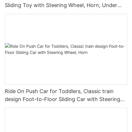
Sliding Toy with Steering Wheel, Horn, Under
Seat Storage
Ride On Push Car for Toddlers, Classic train
design Foot-to-Floor Sliding Car with Steering
Wheel, Horn