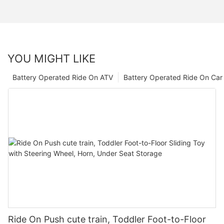
YOU MIGHT LIKE
Battery Operated Ride On ATV
Battery Operated Ride On Car
Ride On Push cute train, Toddler Foot-to-Floor