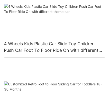
4 Wheels Kids Plastic Car Slide Toy Children
Push Car Foot To Floor Ride On with different
theme car