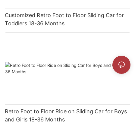
Customized Retro Foot to Floor Sliding Car for
Toddlers 18-36 Months
Retro Foot to Floor Ride on Sliding Car for Boys
and Girls 18-36 Months