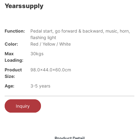
Yearssupply
Function:
Pedal start, go forward & backward, music, horn,
flashing light
Color:
Red / Yellow / White
Max
30kgs
Loading:
Product
98.0x44.0x60.0cm
Size:
Age:
3-5 years
Inquiry
Product Detail