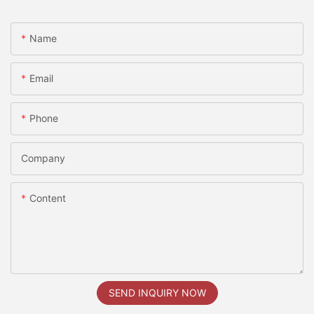
Name
Email
Phone
Company
Content
SEND INQUIRY NOW