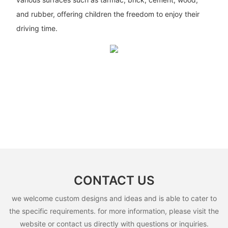
and rubber, offering children the freedom to enjoy their
driving time.
CONTACT US
we welcome custom designs and ideas and is able to cater to
the specific requirements. for more information, please visit the
website or contact us directly with questions or inquiries.