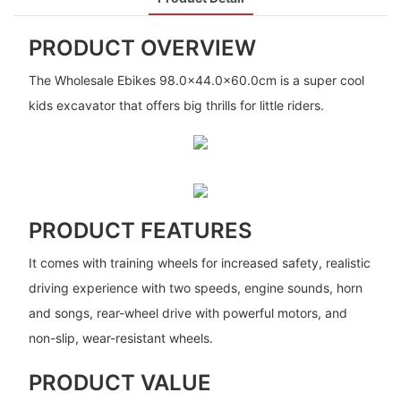
PRODUCT OVERVIEW
The Wholesale Ebikes 98.0x44.0x60.0cm is a super cool
kids excavator that offers big thrills for little riders.
PRODUCT FEATURES
It comes with training wheels for increased safety, realistic
driving experience with two speeds, engine sounds, horn
and songs, rear-wheel drive with powerful motors, and
non-slip, wear-resistant wheels.
PRODUCT VALUE