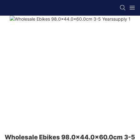
Wholesale Ebikes 98.0x44.0x60.0cm 3-5