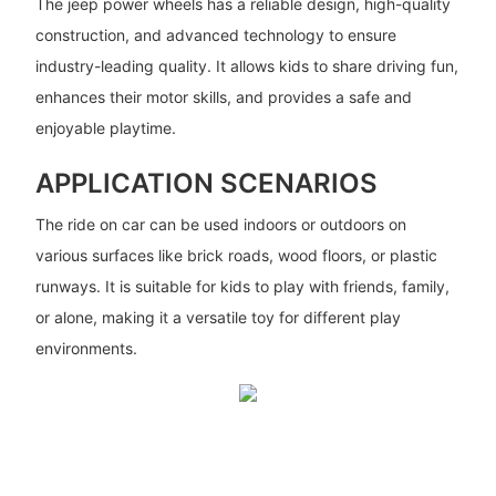
The jeep power wheels has a reliable design, high-quality
construction, and advanced technology to ensure
industry-leading quality. It allows kids to share driving fun,
enhances their motor skills, and provides a safe and
enjoyable playtime.
APPLICATION SCENARIOS
The ride on car can be used indoors or outdoors on
various surfaces like brick roads, wood floors, or plastic
runways. It is suitable for kids to play with friends, family,
or alone, making it a versatile toy for different play
environments.