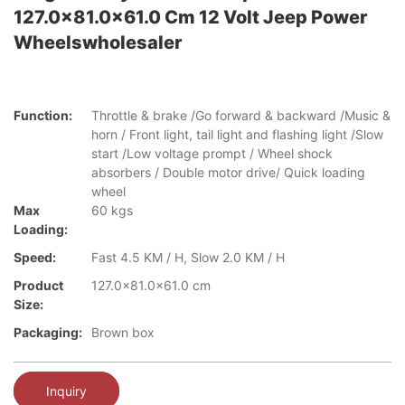
127.0x81.0x61.0 Cm 12 Volt Jeep Power
Wheelswholesaler
Function:
Throttle & brake /Go forward & backward /Music &
horn / Front light, tail light and flashing light /Slow
start /Low voltage prompt / Wheel shock
absorbers / Double motor drive/ Quick loading
wheel
Max
60 kgs
Loading:
Speed:
Fast 4.5 KM / H, Slow 2.0 KM / H
Product
127.0x81.0x61.0 cm
Size:
Packaging:
Brown box
Inquiry