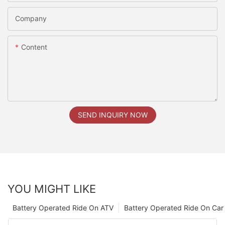
Company
Content
SEND INQUIRY NOW
YOU MIGHT LIKE
Battery Operated Ride On ATV
Battery Operated Ride On Car