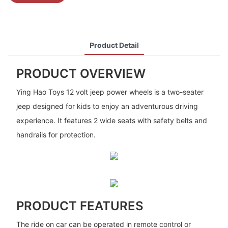
Product Detail
PRODUCT OVERVIEW
Ying Hao Toys 12 volt jeep power wheels is a two-seater
jeep designed for kids to enjoy an adventurous driving
experience. It features 2 wide seats with safety belts and
handrails for protection.
PRODUCT FEATURES
The ride on car can be operated in remote control or