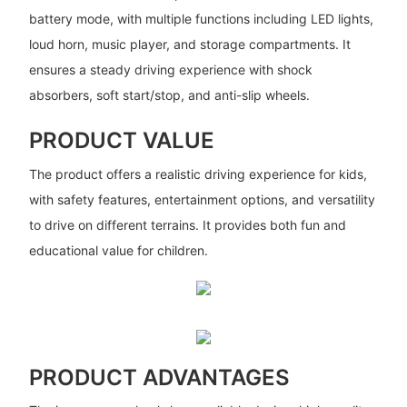
battery mode, with multiple functions including LED lights,
loud horn, music player, and storage compartments. It
ensures a steady driving experience with shock
absorbers, soft start/stop, and anti-slip wheels.
PRODUCT VALUE
The product offers a realistic driving experience for kids,
with safety features, entertainment options, and versatility
to drive on different terrains. It provides both fun and
educational value for children.
PRODUCT ADVANTAGES