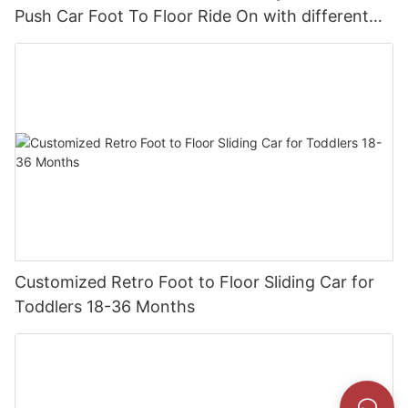
Push Car Foot To Floor Ride On with different
theme car
Customized Retro Foot to Floor Sliding Car for
Toddlers 18-36 Months