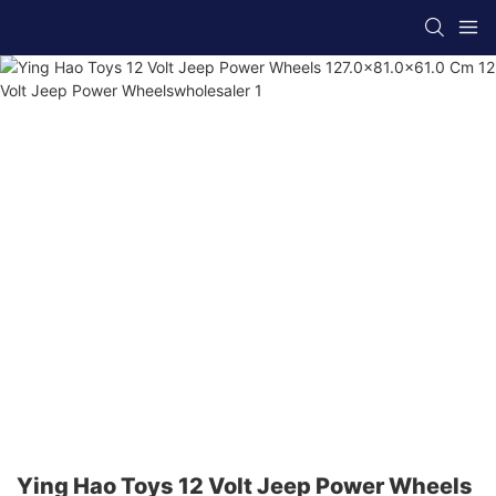
Ying Hao Toys 12 Volt Jeep Power Wheels