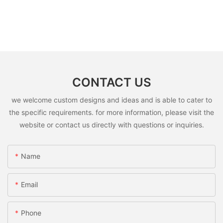
CONTACT US
we welcome custom designs and ideas and is able to cater to
the specific requirements. for more information, please visit the
website or contact us directly with questions or inquiries.
Name
Email
Phone