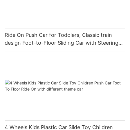
Ride On Push Car for Toddlers, Classic train
design Foot-to-Floor Sliding Car with Steering
Wheel, Horn
4 Wheels Kids Plastic Car Slide Toy Children