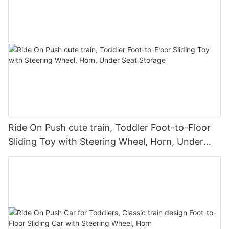
Ride On Push cute train, Toddler Foot-to-Floor
Sliding Toy with Steering Wheel, Horn, Under
Seat Storage