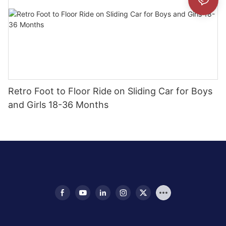
Retro Foot to Floor Ride on Sliding Car for Boys
and Girls 18-36 Months