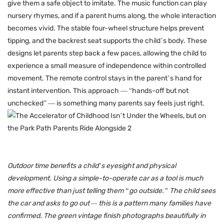
give them a safe object to imitate. The music function can play
nursery rhymes, and if a parent hums along, the whole interaction
becomes vivid. The stable four-wheel structure helps prevent
tipping, and the backrest seat supports the child’s body. These
designs let parents step back a few paces, allowing the child to
experience a small measure of independence within controlled
movement. The remote control stays in the parent’s hand for
instant intervention. This approach — “hands-off but not
unchecked” — is something many parents say feels just right.
Outdoor time benefits a child’s eyesight and physical
development. Using a simple-to-operate car as a tool is much
more effective than just telling them “go outside.” The child sees
the car and asks to go out — this is a pattern many families have
confirmed. The green vintage finish photographs beautifully in