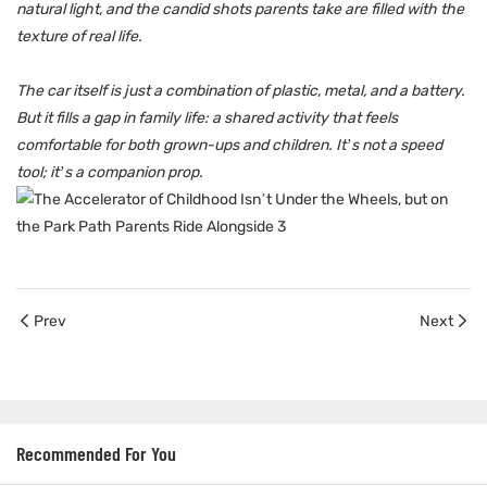
natural light, and the candid shots parents take are filled with the
texture of real life.
The car itself is just a combination of plastic, metal, and a battery.
But it fills a gap in family life: a shared activity that feels
comfortable for both grown-ups and children. It’s not a speed
tool; it’s a companion prop.
Prev
Next
Recommended For You