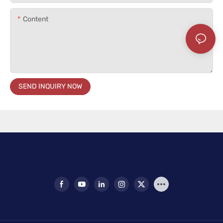
Content
SEND INQUIRY NOW