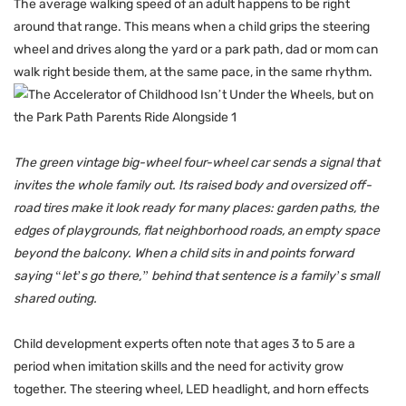
The average walking speed of an adult happens to be right
around that range. This means when a child grips the steering
wheel and drives along the yard or a park path, dad or mom can
walk right beside them, at the same pace, in the same rhythm.
The green vintage big-wheel four-wheel car sends a signal that
invites the whole family out. Its raised body and oversized off-
road tires make it look ready for many places: garden paths, the
edges of playgrounds, flat neighborhood roads, an empty space
beyond the balcony. When a child sits in and points forward
saying “let’s go there,” behind that sentence is a family’s small
shared outing.
Child development experts often note that ages 3 to 5 are a
period when imitation skills and the need for activity grow
together. The steering wheel, LED headlight, and horn effects