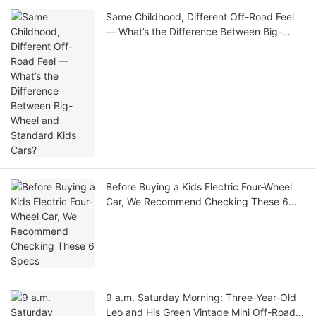
Same Childhood, Different Off-Road Feel
— What’s the Difference Between Big-
Wheel and Standard Kids Cars?
Before Buying a Kids Electric Four-Wheel
Car, We Recommend Checking These 6
Specs
9 a.m. Saturday Morning: Three-Year-Old
Leo and His Green Vintage Mini Off-Road