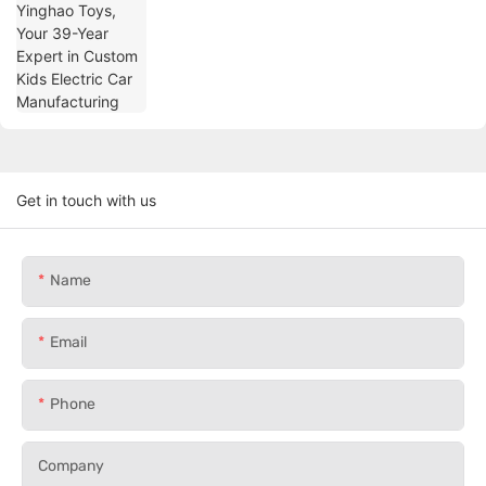
Manufacturing
Get in touch with us
Name
Email
Phone
Company