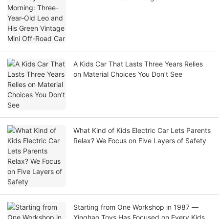
Car
A Kids Car That Lasts Three Years Relies
on Material Choices You Don’t See
What Kind of Kids Electric Car Lets Parents
Relax? We Focus on Five Layers of Safety
Starting from One Workshop in 1987 —
Yinghao Toys Has Focused on Every Kids