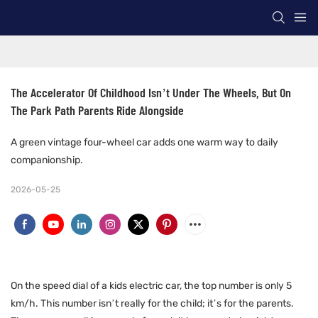
The Accelerator Of Childhood Isn’t Under The Wheels, But On 
The Park Path Parents Ride Alongside
A green vintage four-wheel car adds one warm way to daily
companionship.
2026-05-25
On the speed dial of a kids electric car, the top number is only 5
km/h. This number isn’t really for the child; it’s for the parents.