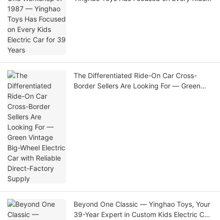
Electric Car for 39 Years
The Differentiated Ride-On Car Cross-
Border Sellers Are Looking For — Green
Vintage Big-Wheel Electric Car with
Reliable Direct-Factory Supply
Beyond One Classic — Yinghao Toys, Your
39-Year Expert in Custom Kids Electric Car