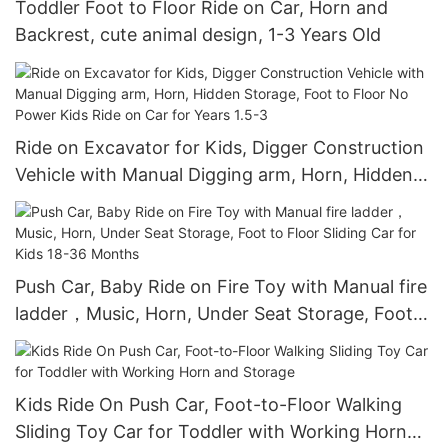
Toddler Foot to Floor Ride on Car, Horn and
Backrest, cute animal design, 1-3 Years Old
Ride on Excavator for Kids, Digger Construction
Vehicle with Manual Digging arm, Horn, Hidden
Storage, Foot to Floor No Power Kids Ride on
Car for Years 1.5-3
Push Car, Baby Ride on Fire Toy with Manual fire
ladder，Music, Horn, Under Seat Storage, Foot
to Floor Sliding Car for Kids 18-36 Months
Kids Ride On Push Car, Foot-to-Floor Walking
Sliding Toy Car for Toddler with Working Horn