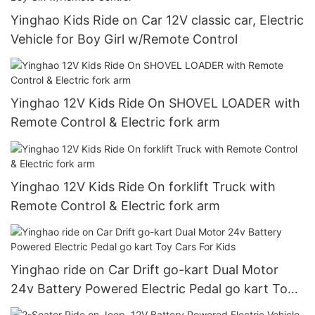
Yinghao Kids Ride on Car 12V classic car, Electric
Vehicle for Boy Girl w/Remote Control
Yinghao 12V Kids Ride On SHOVEL LOADER with
Remote Control & Electric fork arm
Yinghao 12V Kids Ride On forklift Truck with
Remote Control & Electric fork arm
Yinghao ride on Car Drift go-kart Dual Motor
24v Battery Powered Electric Pedal go kart Toy
Cars For Kids