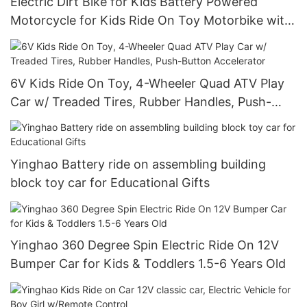
Electric Dirt Bike for Kids Battery Powered
Motorcycle for Kids Ride On Toy Motorbike with
2 Speeds Training Wheels Spring Suspension
6V Kids Ride On Toy, 4-Wheeler Quad ATV Play
Car w/ Treaded Tires, Rubber Handles, Push-
Button Accelerator
Yinghao Battery ride on assembling building
block toy car for Educational Gifts
Yinghao 360 Degree Spin Electric Ride On 12V
Bumper Car for Kids & Toddlers 1.5-6 Years Old