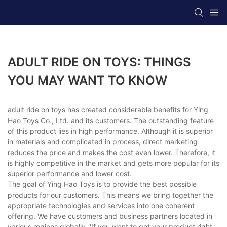
ADULT RIDE ON TOYS: THINGS
YOU MAY WANT TO KNOW
adult ride on toys has created considerable benefits for Ying
Hao Toys Co., Ltd. and its customers. The outstanding feature
of this product lies in high performance. Although it is superior
in materials and complicated in process, direct marketing
reduces the price and makes the cost even lower. Therefore, it
is highly competitive in the market and gets more popular for its
superior performance and lower cost.
The goal of Ying Hao Toys is to provide the best possible
products for our customers. This means we bring together the
appropriate technologies and services into one coherent
offering. We have customers and business partners located in
various regions globally. 'If you want to get your product right