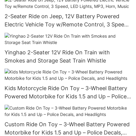
2-Seater Ride on Jeep, 12V Battery Powered
Electric Vehicle Toy w/Remote Control, 3 Speed,
LED Lights, MP3, Horn, Music
Yinghao 2-Seater 12V Ride On Train with
Smokes and Storage Seat Train Whistle
Kids Motorcycle Ride On Toy – 3-Wheel Battery
Powered Motorbike for Kids 1.5 and Up – Police
Decals, and Headlights
Custom Ride On Toy – 3-Wheel Battery Powered
Motorbike for Kids 1.5 and Up – Police Decals,