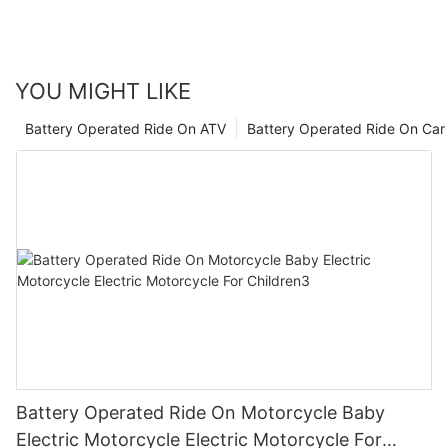
everything you need to know.
YOU MIGHT LIKE
Battery Operated Ride On ATV
Battery Operated Ride On Car
Battery Operated Ride On Motorcycle Baby
Electric Motorcycle Electric Motorcycle For