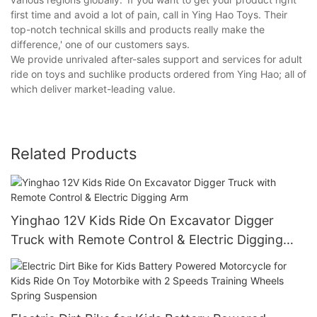
first time and avoid a lot of pain, call in Ying Hao Toys. Their
top-notch technical skills and products really make the
difference,' one of our customers says.
We provide unrivaled after-sales support and services for adult
ride on toys and suchlike products ordered from Ying Hao; all of
which deliver market-leading value.
Related Products
Yinghao 12V Kids Ride On Excavator Digger
Truck with Remote Control & Electric Digging
Arm