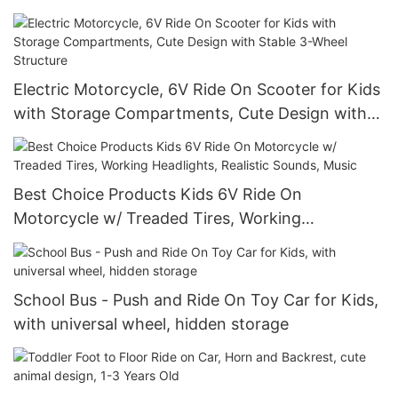
and Headlights
Electric Motorcycle, 6V Ride On Scooter for Kids
with Storage Compartments, Cute Design with
Stable 3-Wheel Structure
Best Choice Products Kids 6V Ride On
Motorcycle w/ Treaded Tires, Working
Headlights, Realistic Sounds, Music
School Bus - Push and Ride On Toy Car for Kids,
with universal wheel, hidden storage