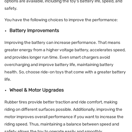
options are available, including the toy's battery life, speed, and
safety.
You have the following choices to improve the performance:
Battery Improvements
Improving the battery can increase performance. That means
greater energy from a higher voltage battery, accelerates speed,
and provides longer run time. Even smart chargers avoid
overcharging and improve battery life, maintaining battery
health. So, choose ride-on toys that come with a greater battery
life.
Wheel & Motor Upgrades
Rubber tires provide better traction and ride comfort, making
riding on different surfaces possible. Additionally, improving the
motor improves overall performance if you want to increase the
riding speed. Thus, maintaining a balance between speed and
safety allows the toy to operate easily and smoothly.