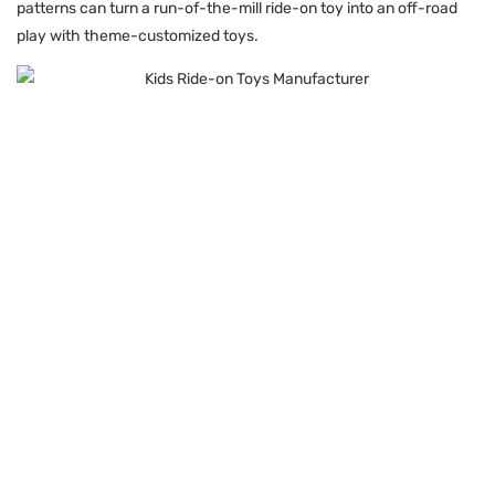
patterns can turn a run-of-the-mill ride-on toy into an off-road
play with theme-customized toys.