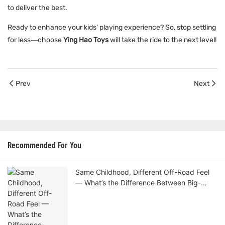
to deliver the best.
Ready to enhance your kids' playing experience? So, stop settling
for less—choose
Ying Hao Toys
will take the ride to the next level!
Prev
Next
Recommended For You
Same Childhood, Different Off-Road Feel
— What’s the Difference Between Big-
Wheel and Standard Kids Cars?