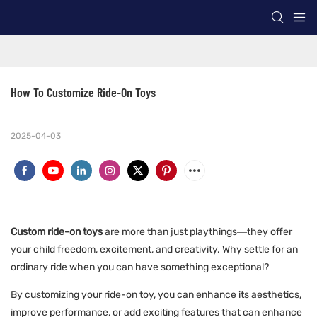
How To Customize Ride-On Toys
2025-04-03
Custom ride-on toys
are more than just playthings—they offer
your child freedom, excitement, and creativity. Why settle for an
ordinary ride when you can have something exceptional?
By customizing your ride-on toy, you can enhance its aesthetics,
improve performance, or add exciting features that can enhance