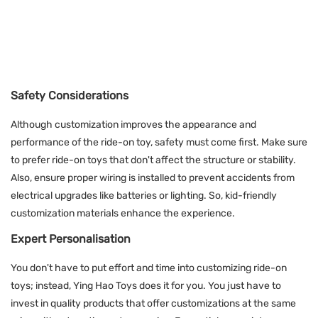
Safety Considerations
Although customization improves the appearance and
performance of the ride-on toy, safety must come first. Make sure
to prefer ride-on toys that don't affect the structure or stability.
Also, ensure proper wiring is installed to prevent accidents from
electrical upgrades like batteries or lighting. So, kid-friendly
customization materials enhance the experience.
Expert Personalisation
You don't have to put effort and time into customizing ride-on
toys; instead, Ying Hao Toys does it for you. You just have to
invest in quality products that offer customizations at the same