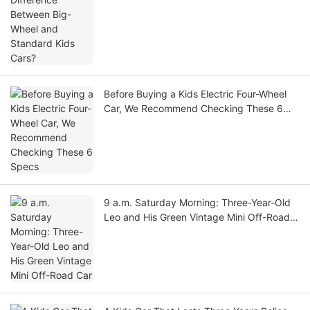
Before Buying a Kids Electric Four-Wheel
Car, We Recommend Checking These 6
Specs
9 a.m. Saturday Morning: Three-Year-Old
Leo and His Green Vintage Mini Off-Road
Car