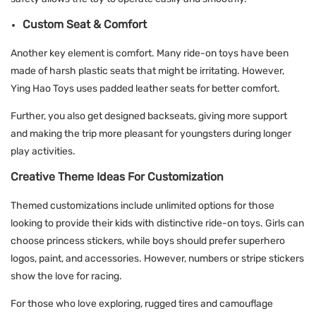
Custom Seat & Comfort
Another key element is comfort. Many ride-on toys have been
made of harsh plastic seats that might be irritating. However,
Ying Hao Toys uses padded leather seats for better comfort.
Further, you also get designed backseats, giving more support
and making the trip more pleasant for youngsters during longer
play activities.
Creative Theme Ideas For Customization
Themed customizations include unlimited options for those
looking to provide their kids with distinctive ride-on toys. Girls can
choose princess stickers, while boys should prefer superhero
logos, paint, and accessories. However, numbers or stripe stickers
show the love for racing.
For those who love exploring, rugged tires and camouflage