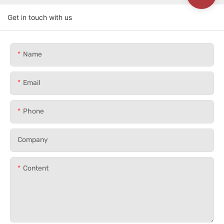
Get in touch with us
Name
Email
Phone
Company
Content