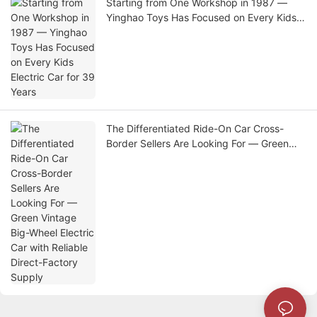
Starting from One Workshop in 1987 —
Yinghao Toys Has Focused on Every Kids
Electric Car for 39 Years
The Differentiated Ride-On Car Cross-
Border Sellers Are Looking For — Green
Vintage Big-Wheel Electric Car with
Reliable Direct-Factory Supply