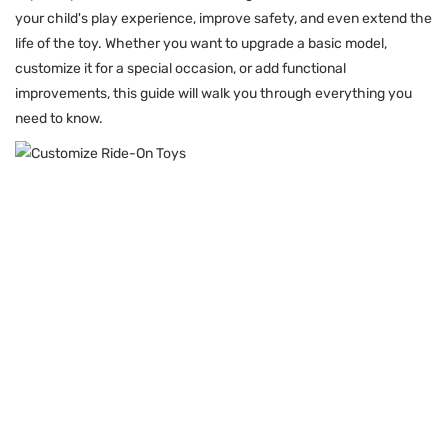
your child's play experience, improve safety, and even extend the
life of the toy. Whether you want to upgrade a basic model,
customize it for a special occasion, or add functional
improvements, this guide will walk you through everything you
need to know.