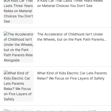
A Kids Car That Lasts Three Years Relies
on Material Choices You Don’t See
The Accelerator of Childhood Isn’t Under
the Wheels, but on the Park Path Parents
Ride Alongside
What Kind of Kids Electric Car Lets Parents
Relax? We Focus on Five Layers of Safety