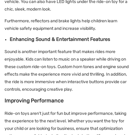
vehicle. You can also have LED lights under the ride-on toy for a
chic, sleek, modern look.
Furthermore, reflectors and brake lights help children learn
vehicle safety equipment and increase visibility.
Enhancing Sound & Entertainment Features
Sound is another important feature that makes rides more
enjoyable. Kids can listen to music on a speaker while driving on
these custom ride-on toys. Custom horn tones and engine sound
effects make the experience more vivid and thrilling. In addition,
the ride is more immersive when interactive buttons provide car
controls, encouraging creative play.
Improving Performance
Ride-on toys aren't just for fun but improve performance, taking
the experience to the next level. Whether you want the toy for
your child or are looking for business, ensure that optimization