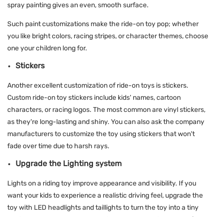
spray painting gives an even, smooth surface.
Such paint customizations make the ride-on toy pop; whether
you like bright colors, racing stripes, or character themes, choose
one your children long for.
Stickers
Another excellent customization of ride-on toys is stickers.
Custom ride-on toy stickers include kids' names, cartoon
characters, or racing logos. The most common are vinyl stickers,
as they're long-lasting and shiny. You can also ask the company
manufacturers to customize the toy using stickers that won't
fade over time due to harsh rays.
Upgrade the Lighting system
Lights on a riding toy improve appearance and visibility. If you
want your kids to experience a realistic driving feel, upgrade the
toy with LED headlights and taillights to turn the toy into a tiny