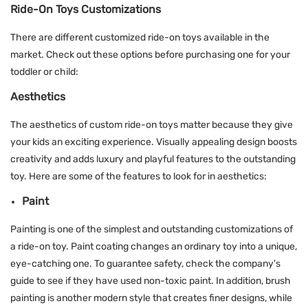
Ride-On Toys Customizations
There are different customized ride-on toys available in the
market. Check out these options before purchasing one for your
toddler or child:
Aesthetics
The aesthetics of custom ride-on toys matter because they give
your kids an exciting experience. Visually appealing design boosts
creativity and adds luxury and playful features to the outstanding
toy. Here are some of the features to look for in aesthetics:
Paint
Painting is one of the simplest and outstanding customizations of
a ride-on toy. Paint coating changes an ordinary toy into a unique,
eye-catching one. To guarantee safety, check the company's
guide to see if they have used non-toxic paint. In addition, brush
painting is another modern style that creates finer designs, while