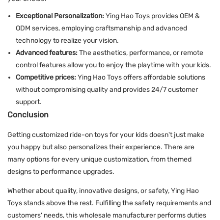
Exceptional Personalization:
Ying Hao Toys provides OEM &
ODM services, employing craftsmanship and advanced
technology to realize your vision.
Advanced features:
The aesthetics, performance, or remote
control features allow you to enjoy the playtime with your kids.
Competitive prices:
Ying Hao Toys offers affordable solutions
without compromising quality and provides 24/7 customer
support.
Conclusion
Getting customized ride-on toys for your kids doesn't just make
you happy but also personalizes their experience. There are
many options for every unique customization, from themed
designs to performance upgrades.
Whether about quality, innovative designs, or safety, Ying Hao
Toys stands above the rest. Fulfilling the safety requirements and
customers' needs, this wholesale manufacturer performs duties