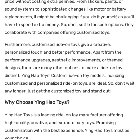
price without costing extra pennies. From stickers, paints, or
sound systems to sophisticated changes like motor or battery
replacements, it might be challenging if you do it yourself, as you'll
have to spend extra money. So, don't settle for such options. Only
collaborate with companies offering customized toys.
Furthermore, customized ride-on toys give a creative,
personalized touch and better performance. Apart from the
performance upgrades, aesthetic improvements, or themed
designs, there are many other options to make a ride-on toy
distinct. Ying Hao Toys' Custom ride-on toy models, including
customized and personalized ride-on toys, are ideal. So, don't wait
any longer; just get the customized toy and stand out!
Why Choose Ying Hao Toys?
Ying Hao Toys is a leading ride-on toy manufacturer offering
high-quality, creative, and extraordinary toys. Promising
customization with the best experience, Ying Hao Toys must be
your choice.