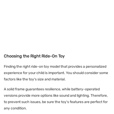
Choosing the Right Ride-On Toy
Finding the right ride-on toy model that provides a personalized
experience for your child is important. You should consider some
factors like the toy's size and material.
A solid frame guarantees resilience, while battery-operated
versions provide more options like sound and lighting. Therefore,
to prevent such issues, be sure the toy's features are perfect for
any condition.