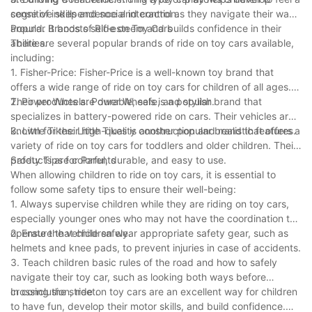
cognitive skills and social interaction.
sense of independence and control as they navigate their way
around. It boosts self-esteem and builds confidence in their
Popular Brands of Ride on Toy Cars
abilities.
There are several popular brands of ride on toy cars available,
including:
1. Fisher-Price: Fisher-Price is a well-known toy brand that
offers a wide range of ride on toy cars for children of all ages.
Their products are durable, safe, and stylish.
2. Power Wheels: Power Wheels is a popular brand that
specializes in battery-powered ride on cars. Their vehicles are
known for their high-quality construction and realistic features.
3. Little Tikes: Little Tikes is another popular brand that offers a
variety of ride on toy cars for toddlers and older children. Their
products are colorful, durable, and easy to use.
Safety Tips for Parents
When allowing children to ride on toy cars, it is essential to
follow some safety tips to ensure their well-being:
1. Always supervise children while they are riding on toy cars,
especially younger ones who may not have the coordination to
operate the vehicle safely.
2. Ensure that children wear appropriate safety gear, such as
helmets and knee pads, to prevent injuries in case of accidents.
3. Teach children basic rules of the road and how to safely
navigate their toy car, such as looking both ways before
crossing the street.
In conclusion, ride on toy cars are an excellent way for children
to have fun, develop their motor skills, and build confidence.