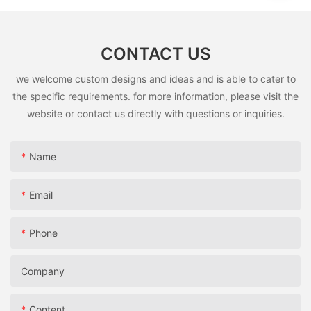
CONTACT US
we welcome custom designs and ideas and is able to cater to
the specific requirements. for more information, please visit the
website or contact us directly with questions or inquiries.
Name
Email
Phone
Company
Content