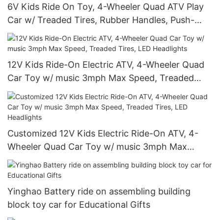
6V Kids Ride On Toy, 4-Wheeler Quad ATV Play
Car w/ Treaded Tires, Rubber Handles, Push-
Button Accelerator
12V Kids Ride-On Electric ATV, 4-Wheeler Quad
Car Toy w/ music 3mph Max Speed, Treaded
Tires, LED Headlights
Customized 12V Kids Electric Ride-On ATV, 4-
Wheeler Quad Car Toy w/ music 3mph Max
Speed, Treaded Tires, LED Headlights
Yinghao Battery ride on assembling building
block toy car for Educational Gifts