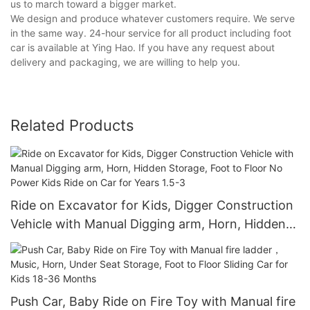
us to march toward a bigger market.
We design and produce whatever customers require. We serve
in the same way. 24-hour service for all product including foot
car is available at Ying Hao. If you have any request about
delivery and packaging, we are willing to help you.
Related Products
Ride on Excavator for Kids, Digger Construction
Vehicle with Manual Digging arm, Horn, Hidden
Storage, Foot to Floor No Power Kids Ride on
Car for Years 1.5-3
Push Car, Baby Ride on Fire Toy with Manual fire