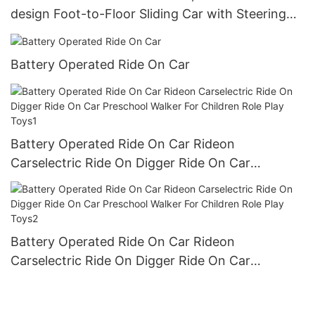
design Foot-to-Floor Sliding Car with Steering
Wheel, Horn
Battery Operated Ride On Car
Battery Operated Ride On Car Rideon
Carselectric Ride On Digger Ride On Car
Preschool Walker For Children Role Play Toys1
Battery Operated Ride On Car Rideon
Carselectric Ride On Digger Ride On Car
Preschool Walker For Children Role Play Toys2