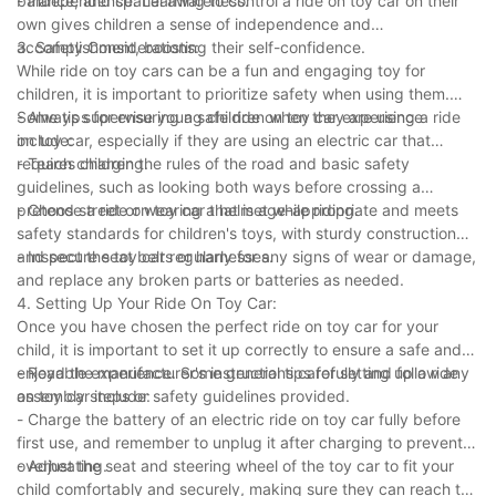
balance, and spatial awareness.
- Independence: Learning to control a ride on toy car on their
own gives children a sense of independence and
accomplishment, boosting their self-confidence.
3. Safety Considerations:
While ride on toy cars can be a fun and engaging toy for
children, it is important to prioritize safety when using them.
Some tips for ensuring a safe ride on toy car experience
- Always supervise young children when they are using a ride
include:
on toy car, especially if they are using an electric car that
requires charging.
- Teach children the rules of the road and basic safety
guidelines, such as looking both ways before crossing a
pretend street or wearing a helmet while riding.
- Choose a ride on toy car that is age-appropriate and meets
safety standards for children's toys, with sturdy construction
and secure seat belts or harnesses.
- Inspect the toy car regularly for any signs of wear or damage,
and replace any broken parts or batteries as needed.
4. Setting Up Your Ride On Toy Car:
Once you have chosen the perfect ride on toy car for your
child, it is important to set it up correctly to ensure a safe and
enjoyable experience. Some general tips for setting up a ride
- Read the manufacturer's instructions carefully and follow any
on toy car include:
assembly steps or safety guidelines provided.
- Charge the battery of an electric ride on toy car fully before
first use, and remember to unplug it after charging to prevent
overheating.
- Adjust the seat and steering wheel of the toy car to fit your
child comfortably and securely, making sure they can reach the