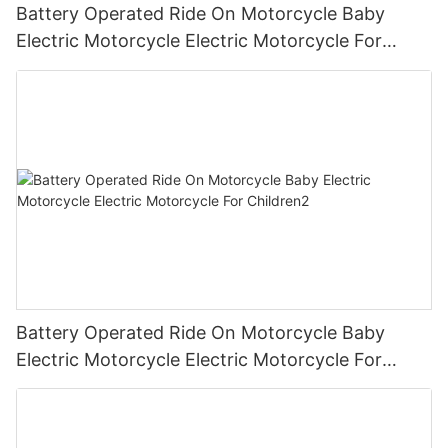
Battery Operated Ride On Motorcycle Baby
Electric Motorcycle Electric Motorcycle For
Children3
Battery Operated Ride On Motorcycle Baby
Electric Motorcycle Electric Motorcycle For
Children2