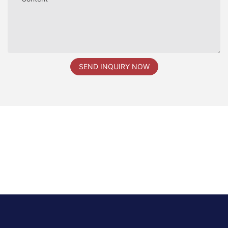
SEND INQUIRY NOW