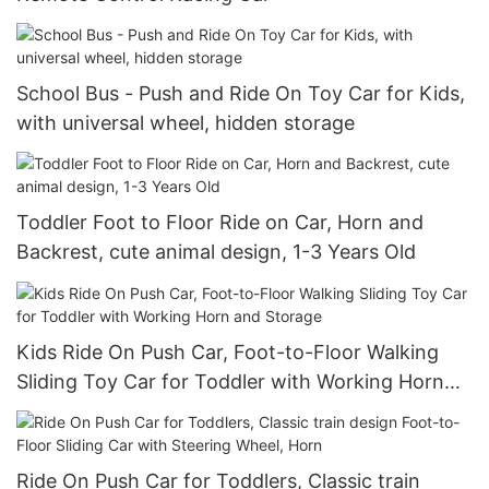
School Bus - Push and Ride On Toy Car for Kids,
with universal wheel, hidden storage
Toddler Foot to Floor Ride on Car, Horn and
Backrest, cute animal design, 1-3 Years Old
Kids Ride On Push Car, Foot-to-Floor Walking
Sliding Toy Car for Toddler with Working Horn
and Storage
Ride On Push Car for Toddlers, Classic train