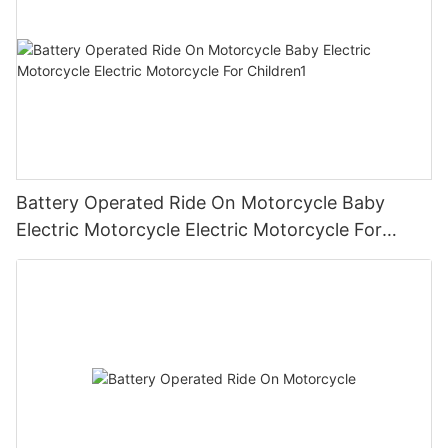
Battery Operated Ride On Motorcycle Baby
Electric Motorcycle Electric Motorcycle For
Children1