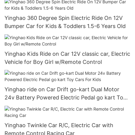
Yinghao 360 Degree Spin Electric Ride On 12V
Bumper Car for Kids & Toddlers 1.5-6 Years Old
Yinghao Kids Ride on Car 12V classic car, Electric
Vehicle for Boy Girl w/Remote Control
Yinghao ride on Car Drift go-kart Dual Motor
24v Battery Powered Electric Pedal go kart Toy
Cars For Kids
Yinghao Twinkle Car R/C, Electric Car with
Remote Control Racing Car