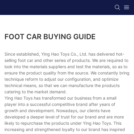
FOOT CAR BUYING GUIDE
Since established, Ying Hao Toys Co., Ltd. has delivered hot-
selling foot car and other series of products. We are required to
look into the materials suppliers and test the materials, so as to
ensure the product quality from the source. We constantly bring
technique reform to adjust our configuration, and optimize
technical means, so that we can manufacture the products
catering to the market demand.
Ying Hao Toys has transformed our business from a small
player into a successful competitive brand after years of
growth and development. Nowadays, our clients have
developed a deeper level of trust for our brand and are more
likely to repurchase the products under Ying Hao Toys. This
increasing and strengthened loyalty to our brand has inspired