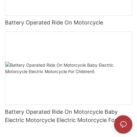
Battery Operated Ride On Motorcycle
Battery Operated Ride On Motorcycle Baby
Electric Motorcycle Electric Motorcycle For
Children5