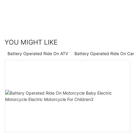
possible. So next time you're in the market for a ride-on car, be
sure to consider how suppliers are calculating their pricing to
ensure you're getting the best value for your money. Happy
riding!
YOU MIGHT LIKE
Battery Operated Ride On ATV
Battery Operated Ride On Car