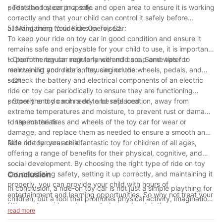
pedals and steer properly.
- Test the toy car in a safe and open area to ensure it is working
correctly and that your child can control it safely before
allowing them to ride unsupervised.
5. Maintaining Your Ride On Toy Car:
To keep your ride on toy car in good condition and ensure it
remains safe and enjoyable for your child to use, it is important
to perform regular maintenance and care. Some tips for
- Clean the toy car regularly with mild soap and water to
maintaining your ride on toy car include:
remove dirt and debris, focusing on the wheels, pedals, and
seat.
- Check the battery and electrical components of an electric
ride on toy car periodically to ensure they are functioning
properly and do not need to be replaced.
- Store the toy car in a dry and safe location, away from
extreme temperatures and moisture, to prevent rust or damage
to the materials.
- Inspect the tires and wheels of the toy car for wear or
damage, and replace them as needed to ensure a smooth and
safe ride for your child.
Ride on toy cars are a fantastic toy for children of all ages,
offering a range of benefits for their physical, cognitive, and
social development. By choosing the right type of ride on toy
car, prioritizing safety, setting it up correctly, and maintaining it
Conclusion
properly, you can provide your child with hours of
In conclusion, a ride-on toy car is not just a simple plaything for
entertainment and learning opportunities. So why not treat your
children, but a tool that promotes physical activity, imagination,
little one to a ride on toy car today and watch them cruise
and developmental skills. These toys come in a variety of styles
read more
around in style?
and designs, offering endless opportunities for kids to explore