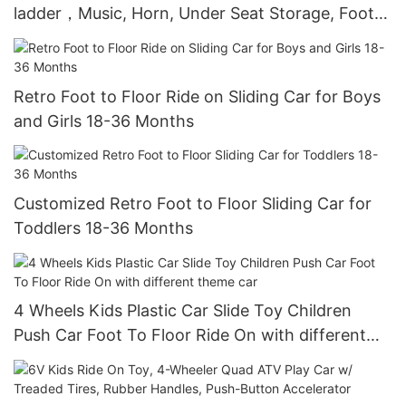
ladder，Music, Horn, Under Seat Storage, Foot
to Floor Sliding Car for Kids 18-36 Months
Retro Foot to Floor Ride on Sliding Car for Boys
and Girls 18-36 Months
Customized Retro Foot to Floor Sliding Car for
Toddlers 18-36 Months
4 Wheels Kids Plastic Car Slide Toy Children
Push Car Foot To Floor Ride On with different
theme car