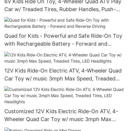
6V Kids Ride On Toy, 4-Wheeler Quad ATV Play
Car w/ Treaded Tires, Rubber Handles, Push-
Button Accelerator
Quad for Kids - Powerful and Safe Ride-On Toy
with Rechargeable Battery - Forward and
Reverse Driving
12V Kids Ride-On Electric ATV, 4-Wheeler Quad
Car Toy w/ music 3mph Max Speed, Treaded
Tires, LED Headlights
Customized 12V Kids Electric Ride-On ATV, 4-
Wheeler Quad Car Toy w/ music 3mph Max
Speed, Treaded Tires, LED Headlights