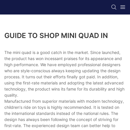
GUIDE TO SHOP MINI QUAD IN
The mini quad is a good catch in the market. Since launched,
the product has won incessant praises for its appearance and
high performance. We have employed professional designers
who are style-conscious always keeping updating the design
process. It turns out their efforts finally got paid. In addition,
using the first-rate materials and adopting the latest advanced
technology, the product wins its fame for its durability and high
quality.
Manufactured from superior materials with modern technology,
children's ride on toys is highly recommended. It is tested on
the international standards instead of the national rules. The
design has always been following the concept of striving for
first-rate. The experienced design team can better help to