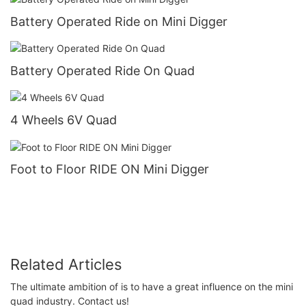
Battery Operated Ride on Mini Digger
Battery Operated Ride On Quad
4 Wheels 6V Quad
Foot to Floor RIDE ON Mini Digger
Related Articles
The ultimate ambition of is to have a great influence on the mini
quad industry. Contact us!