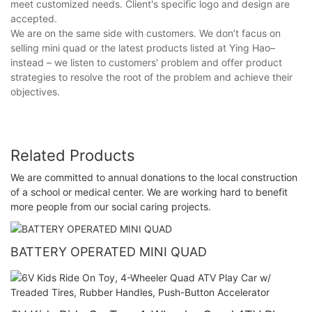
meet customized needs. Client's specific logo and design are
accepted.
We are on the same side with customers. We don’t facus on
selling mini quad or the latest products listed at Ying Hao–
instead – we listen to customers' problem and offer product
strategies to resolve the root of the problem and achieve their
objectives.
Related Products
We are committed to annual donations to the local construction
of a school or medical center. We are working hard to benefit
more people from our social caring projects.
BATTERY OPERATED MINI QUAD