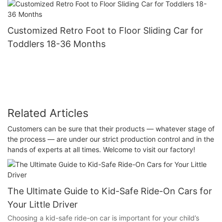
Customized Retro Foot to Floor Sliding Car for
Toddlers 18-36 Months
Related Articles
Customers can be sure that their products — whatever stage of
the process — are under our strict production control and in the
hands of experts at all times. Welcome to visit our factory!
The Ultimate Guide to Kid-Safe Ride-On Cars for
Your Little Driver
Choosing a kid-safe ride-on car is important for your child’s