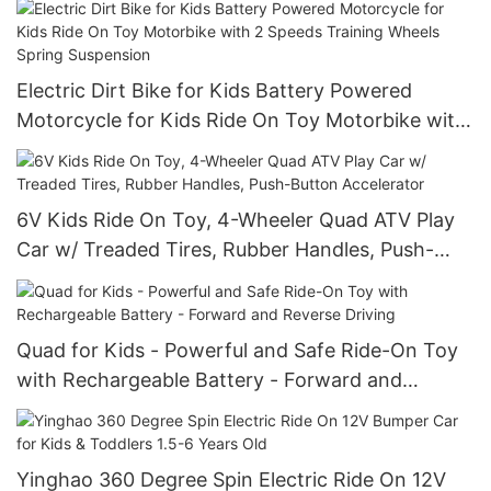
Electric Dirt Bike for Kids Battery Powered
Motorcycle for Kids Ride On Toy Motorbike with
2 Speeds Training Wheels Spring Suspension
6V Kids Ride On Toy, 4-Wheeler Quad ATV Play
Car w/ Treaded Tires, Rubber Handles, Push-
Button Accelerator
Quad for Kids - Powerful and Safe Ride-On Toy
with Rechargeable Battery - Forward and
Reverse Driving
Yinghao 360 Degree Spin Electric Ride On 12V