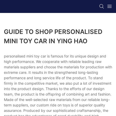
GUIDE TO SHOP PERSONALISED
MINI TOY CAR IN YING HAO
personalised mini toy car is famous for its unique design and
high performance. We cooperate with reliable leading raw
materials suppliers and choose the materials for production with
extreme care. It results in the strengthened long-lasting
performance and long service life of the product. To stand
firmly in the competitive market, we also put a lot of investment
into the product design. Thanks to the efforts of our design
team, the product is the offspring of combining art and fashion.
Made of the well-selected raw materials from our reliable long-
term suppliers, our custom ride on toys is of superior quality
assurance. Produced by our sophisticated craftsmanship, the
product has the advantages of good durability and high