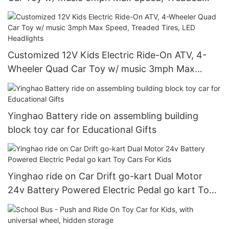
Tires, LED Headlights
Customized 12V Kids Electric Ride-On ATV, 4-
Wheeler Quad Car Toy w/ music 3mph Max
Speed, Treaded Tires, LED Headlights
Yinghao Battery ride on assembling building
block toy car for Educational Gifts
Yinghao ride on Car Drift go-kart Dual Motor
24v Battery Powered Electric Pedal go kart Toy
Cars For Kids