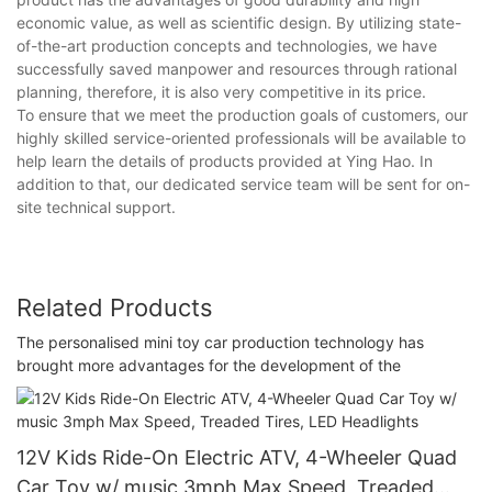
economic value, as well as scientific design. By utilizing state-
of-the-art production concepts and technologies, we have
successfully saved manpower and resources through rational
planning, therefore, it is also very competitive in its price.
To ensure that we meet the production goals of customers, our
highly skilled service-oriented professionals will be available to
help learn the details of products provided at Ying Hao. In
addition to that, our dedicated service team will be sent for on-
site technical support.
Related Products
The personalised mini toy car production technology has
brought more advantages for the development of the
12V Kids Ride-On Electric ATV, 4-Wheeler Quad
Car Toy w/ music 3mph Max Speed, Treaded