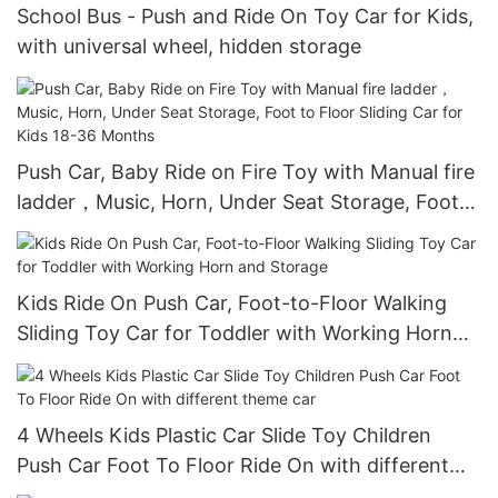
School Bus - Push and Ride On Toy Car for Kids,
with universal wheel, hidden storage
Push Car, Baby Ride on Fire Toy with Manual fire
ladder，Music, Horn, Under Seat Storage, Foot
to Floor Sliding Car for Kids 18-36 Months
Kids Ride On Push Car, Foot-to-Floor Walking
Sliding Toy Car for Toddler with Working Horn
and Storage
4 Wheels Kids Plastic Car Slide Toy Children
Push Car Foot To Floor Ride On with different
theme car