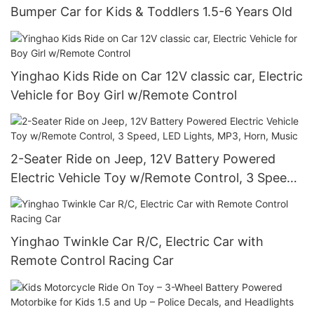
Bumper Car for Kids & Toddlers 1.5-6 Years Old
Yinghao Kids Ride on Car 12V classic car, Electric
Vehicle for Boy Girl w/Remote Control
2-Seater Ride on Jeep, 12V Battery Powered
Electric Vehicle Toy w/Remote Control, 3 Speed,
LED Lights, MP3, Horn, Music
Yinghao Twinkle Car R/C, Electric Car with
Remote Control Racing Car