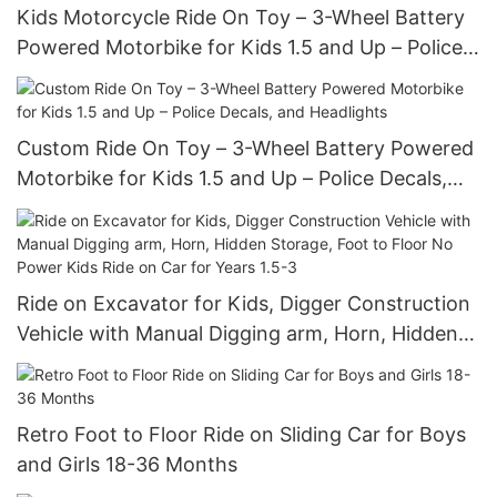
Kids Motorcycle Ride On Toy – 3-Wheel Battery
Powered Motorbike for Kids 1.5 and Up – Police
Decals, and Headlights
Custom Ride On Toy – 3-Wheel Battery Powered
Motorbike for Kids 1.5 and Up – Police Decals,
and Headlights
Ride on Excavator for Kids, Digger Construction
Vehicle with Manual Digging arm, Horn, Hidden
Storage, Foot to Floor No Power Kids Ride on
Car for Years 1.5-3
Retro Foot to Floor Ride on Sliding Car for Boys
and Girls 18-36 Months