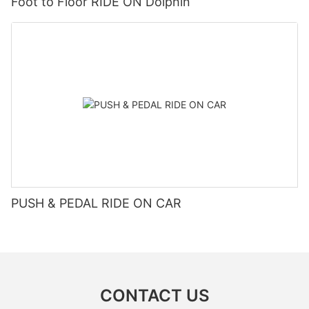
Foot to Floor RIDE ON Dolphin
PUSH & PEDAL RIDE ON CAR
CONTACT US