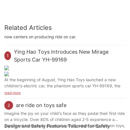
Related Articles
now centers on producing ride on car.
Ying Hao Toys Introduces New Mirage
1
Sports Car YH-99169
At the beginning of August, Ying Hao Toys launched a new
children's electric car, the phantom sports car YH-99169, the
personalized scissors door design, joined the 12V big battery,
read more
the power is more durable. Slow start, start slowly and
accelerate, in case of sudden forward force to scare the baby.
are ride on toys safe
2
Four-wheel suspension, slowing the impact of road undulations
Imagine the joy on your child's face as they pedal their first ride
on the car, the baby is comfortable and at ease.
on a tricycle. Over 80% of children aged 2-5 experience a
significant increase in physical activity when using ride-on toys,
Design and Safety Features Tailored for Safety