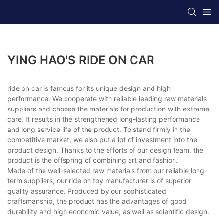
YING HAO'S RIDE ON CAR
ride on car is famous for its unique design and high
performance. We cooperate with reliable leading raw materials
suppliers and choose the materials for production with extreme
care. It results in the strengthened long-lasting performance
and long service life of the product. To stand firmly in the
competitive market, we also put a lot of investment into the
product design. Thanks to the efforts of our design team, the
product is the offspring of combining art and fashion.
Made of the well-selected raw materials from our reliable long-
term suppliers, our ride on toy manufacturer is of superior
quality assurance. Produced by our sophisticated
craftsmanship, the product has the advantages of good
durability and high economic value, as well as scientific design.