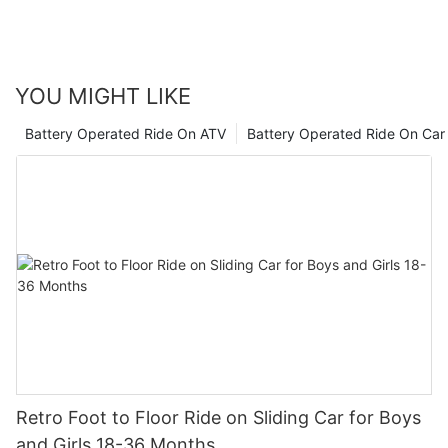
watch as they embark on exciting adventures and learn
valuable skills along the way.
YOU MIGHT LIKE
Battery Operated Ride On ATV
Battery Operated Ride On Car
Retro Foot to Floor Ride on Sliding Car for Boys
and Girls 18-36 Months