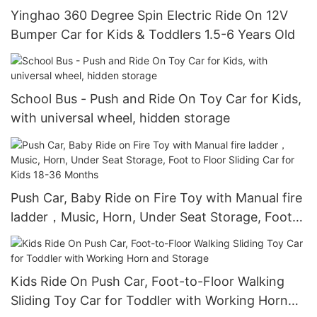
Yinghao 360 Degree Spin Electric Ride On 12V
Bumper Car for Kids & Toddlers 1.5-6 Years Old
School Bus - Push and Ride On Toy Car for Kids,
with universal wheel, hidden storage
Push Car, Baby Ride on Fire Toy with Manual fire
ladder，Music, Horn, Under Seat Storage, Foot
to Floor Sliding Car for Kids 18-36 Months
Kids Ride On Push Car, Foot-to-Floor Walking
Sliding Toy Car for Toddler with Working Horn