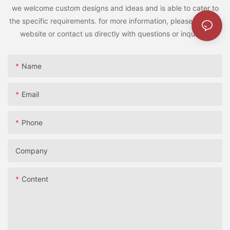
we welcome custom designs and ideas and is able to cater to
the specific requirements. for more information, please visit the
website or contact us directly with questions or inquiries.
Name
Email
Phone
Company
Content