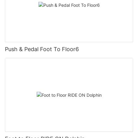
Push & Pedal Foot To Floor6