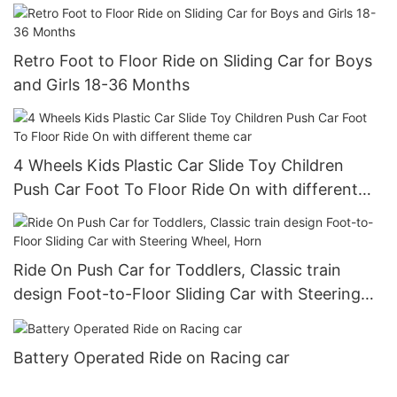
and Storage
Retro Foot to Floor Ride on Sliding Car for Boys
and Girls 18-36 Months
4 Wheels Kids Plastic Car Slide Toy Children
Push Car Foot To Floor Ride On with different
theme car
Ride On Push Car for Toddlers, Classic train
design Foot-to-Floor Sliding Car with Steering
Wheel, Horn
Battery Operated Ride on Racing car