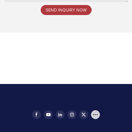
SEND INQUIRY NOW