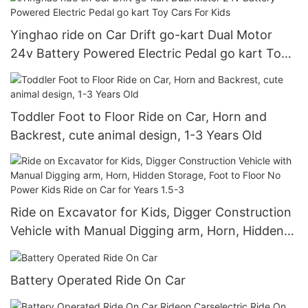
Yinghao ride on Car Drift go-kart Dual Motor
24v Battery Powered Electric Pedal go kart Toy
Cars For Kids
Toddler Foot to Floor Ride on Car, Horn and
Backrest, cute animal design, 1-3 Years Old
Ride on Excavator for Kids, Digger Construction
Vehicle with Manual Digging arm, Horn, Hidden
Storage, Foot to Floor No Power Kids Ride on
Car for Years 1.5-3
Battery Operated Ride On Car