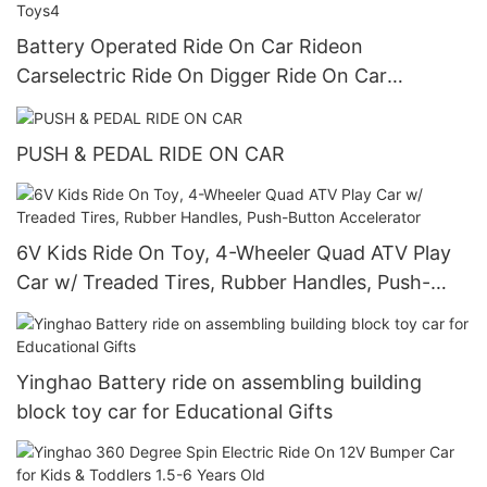
Battery Operated Ride On Car Rideon
Carselectric Ride On Digger Ride On Car
Preschool Walker For Children Role Play Toys4
PUSH & PEDAL RIDE ON CAR
6V Kids Ride On Toy, 4-Wheeler Quad ATV Play
Car w/ Treaded Tires, Rubber Handles, Push-
Button Accelerator
Yinghao Battery ride on assembling building
block toy car for Educational Gifts