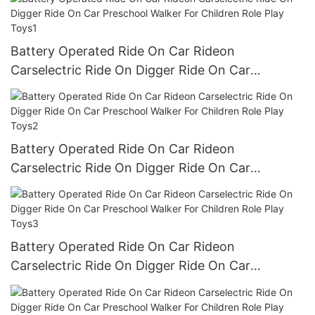
Battery Operated Ride On Car Rideon
Carselectric Ride On Digger Ride On Car
Preschool Walker For Children Role Play Toys1
Battery Operated Ride On Car Rideon
Carselectric Ride On Digger Ride On Car
Preschool Walker For Children Role Play Toys2
Battery Operated Ride On Car Rideon
Carselectric Ride On Digger Ride On Car
Preschool Walker For Children Role Play Toys3