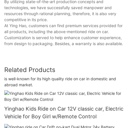
By utilizing state-of-the-art production concepts and
technologies, we have successfully saved manpower and
resources through rational planning, therefore, it is also very
competitive in its price.
At Ying Hao, customers can find premium services provided for
all products, including the above-mentioned ride on car.
Customization is served to help enhance customer experience,
from design to packaging. Besides, a warranty is also available.
Related Products
is well-known for its high quality ride on car in domestic and
abroad market.
Yinghao Kids Ride on Car 12V classic car, Electric
Vehicle for Boy Girl w/Remote Control