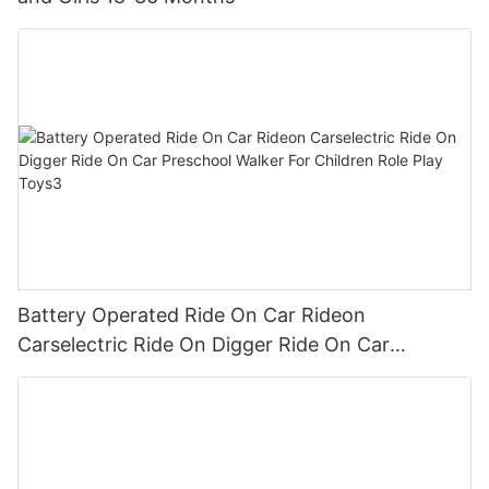
Battery Operated Ride On Car Rideon
Carselectric Ride On Digger Ride On Car
Preschool Walker For Children Role Play Toys3