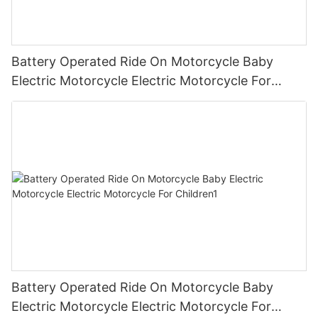
Battery Operated Ride On Motorcycle Baby
Electric Motorcycle Electric Motorcycle For
Children2
Battery Operated Ride On Motorcycle Baby
Electric Motorcycle Electric Motorcycle For