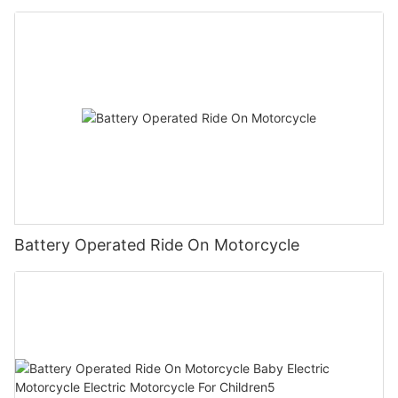
Children1
Battery Operated Ride On Motorcycle