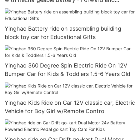
Reverse Driving
Yinghao Battery ride on assembling building
block toy car for Educational Gifts
Yinghao 360 Degree Spin Electric Ride On 12V
Bumper Car for Kids & Toddlers 1.5-6 Years Old
Yinghao Kids Ride on Car 12V classic car, Electric
Vehicle for Boy Girl w/Remote Control
Yinghao ride on Car Drift go-kart Dual Motor