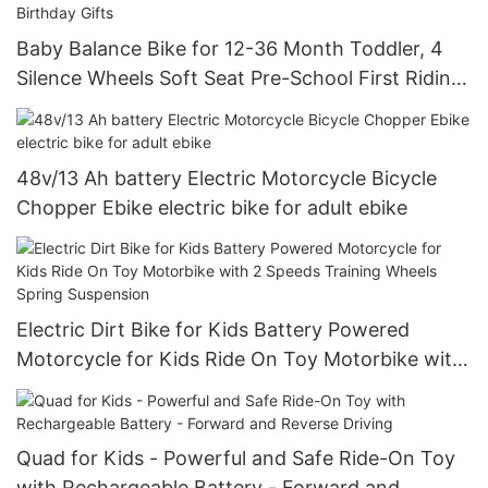
Baby Balance Bike for 12-36 Month Toddler, 4
Silence Wheels Soft Seat Pre-School First Riding
Toys Toddler First Birthday Gifts
48v/13 Ah battery Electric Motorcycle Bicycle
Chopper Ebike electric bike for adult ebike
Electric Dirt Bike for Kids Battery Powered
Motorcycle for Kids Ride On Toy Motorbike with
2 Speeds Training Wheels Spring Suspension
Quad for Kids - Powerful and Safe Ride-On Toy
with Rechargeable Battery - Forward and