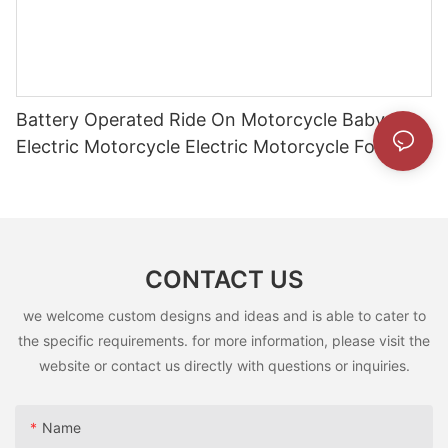
Battery Operated Ride On Motorcycle Baby
Electric Motorcycle Electric Motorcycle For
Children5
CONTACT US
we welcome custom designs and ideas and is able to cater to
the specific requirements. for more information, please visit the
website or contact us directly with questions or inquiries.
Name