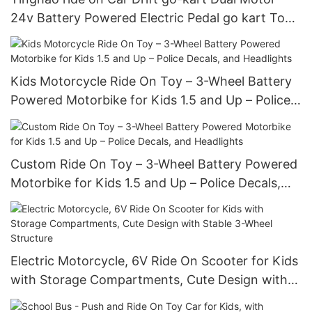
24v Battery Powered Electric Pedal go kart Toy
Cars For Kids
Kids Motorcycle Ride On Toy – 3-Wheel Battery
Powered Motorbike for Kids 1.5 and Up – Police
Decals, and Headlights
Custom Ride On Toy – 3-Wheel Battery Powered
Motorbike for Kids 1.5 and Up – Police Decals,
and Headlights
Electric Motorcycle, 6V Ride On Scooter for Kids
with Storage Compartments, Cute Design with
Stable 3-Wheel Structure