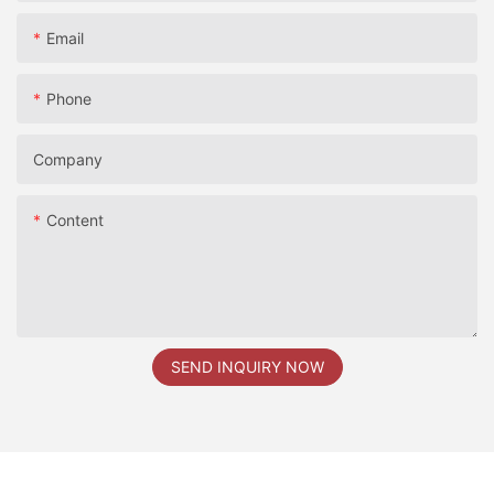
Email
Phone
Company
Content
SEND INQUIRY NOW