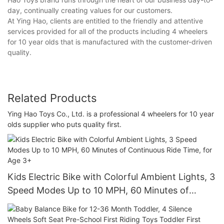
day, continually creating values for our customers.
At Ying Hao, clients are entitled to the friendly and attentive
services provided for all of the products including 4 wheelers
for 10 year olds that is manufactured with the customer-driven
quality.
Related Products
Ying Hao Toys Co., Ltd. is a professional 4 wheelers for 10 year
olds supplier who puts quality first.
Kids Electric Bike with Colorful Ambient Lights, 3
Speed Modes Up to 10 MPH, 60 Minutes of
Continuous Ride Time, for Age 3+