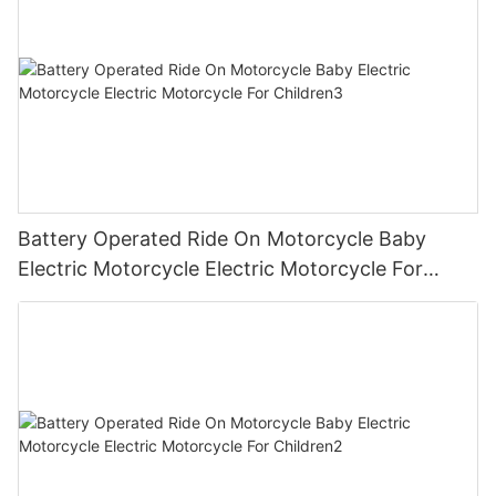
Battery Operated Ride On Motorcycle Baby
Electric Motorcycle Electric Motorcycle For
Children3