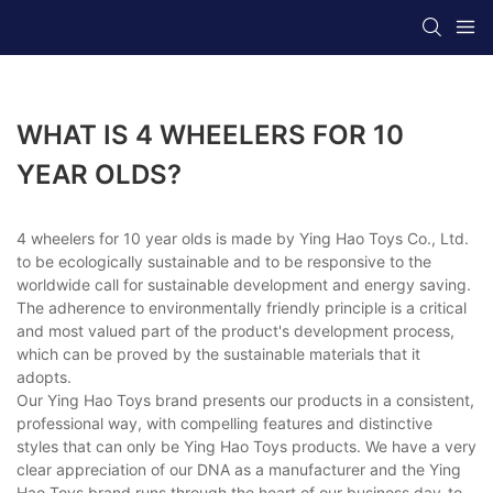
WHAT IS 4 WHEELERS FOR 10
YEAR OLDS?
4 wheelers for 10 year olds is made by Ying Hao Toys Co., Ltd.
to be ecologically sustainable and to be responsive to the
worldwide call for sustainable development and energy saving.
The adherence to environmentally friendly principle is a critical
and most valued part of the product's development process,
which can be proved by the sustainable materials that it
adopts.
Our Ying Hao Toys brand presents our products in a consistent,
professional way, with compelling features and distinctive
styles that can only be Ying Hao Toys products. We have a very
clear appreciation of our DNA as a manufacturer and the Ying
Hao Toys brand runs through the heart of our business day-to-