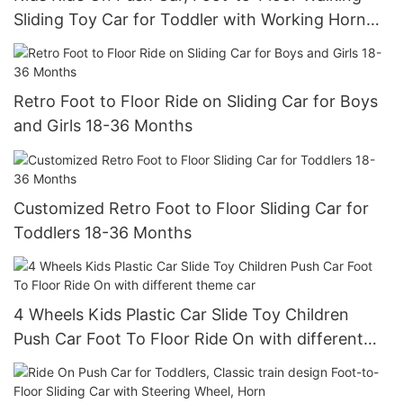
Sliding Toy Car for Toddler with Working Horn
and Storage
Retro Foot to Floor Ride on Sliding Car for Boys
and Girls 18-36 Months
Customized Retro Foot to Floor Sliding Car for
Toddlers 18-36 Months
4 Wheels Kids Plastic Car Slide Toy Children
Push Car Foot To Floor Ride On with different
theme car