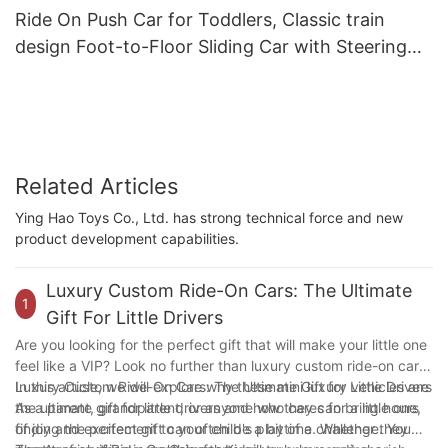
Ride On Push Car for Toddlers, Classic train
design Foot-to-Floor Sliding Car with Steering
Wheel, Horn
Related Articles
Ying Hao Toys Co., Ltd. has strong technical force and new
product development capabilities.
Luxury Custom Ride-On Cars: The Ultimate
1
Gift For Little Drivers
Are you looking for the perfect gift that will make your little one
feel like a VIP? Look no further than luxury custom ride-on cars!
In this article, we will explore why these mini luxury vehicles are
Luxury Custom Ride-On Cars: The Ultimate Gift for Little Drivers
the ultimate gift for little drivers and how they can bring hours
As a parent, grandparent, or anyone who cares for a little one,
of joy and excitement to your child's playtime. Whether they
finding the perfect gift can often be a bit of a challenge. You