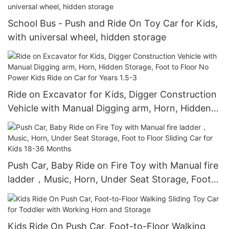
School Bus - Push and Ride On Toy Car for Kids,
with universal wheel, hidden storage
Ride on Excavator for Kids, Digger Construction
Vehicle with Manual Digging arm, Horn, Hidden
Storage, Foot to Floor No Power Kids Ride on
Car for Years 1.5-3
Push Car, Baby Ride on Fire Toy with Manual fire
ladder，Music, Horn, Under Seat Storage, Foot
to Floor Sliding Car for Kids 18-36 Months
Kids Ride On Push Car, Foot-to-Floor Walking