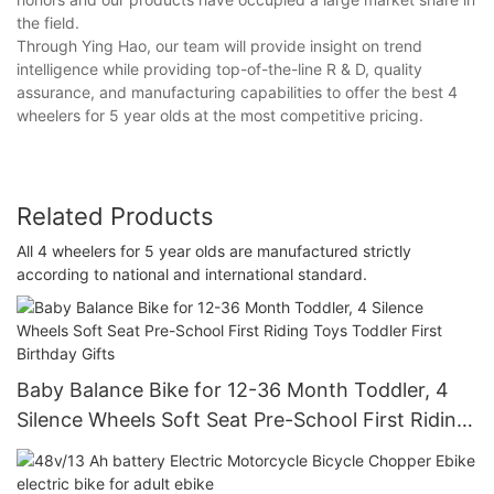
the field.
Through Ying Hao, our team will provide insight on trend
intelligence while providing top-of-the-line R & D, quality
assurance, and manufacturing capabilities to offer the best 4
wheelers for 5 year olds at the most competitive pricing.
Related Products
All 4 wheelers for 5 year olds are manufactured strictly
according to national and international standard.
Baby Balance Bike for 12-36 Month Toddler, 4
Silence Wheels Soft Seat Pre-School First Riding
Toys Toddler First Birthday Gifts