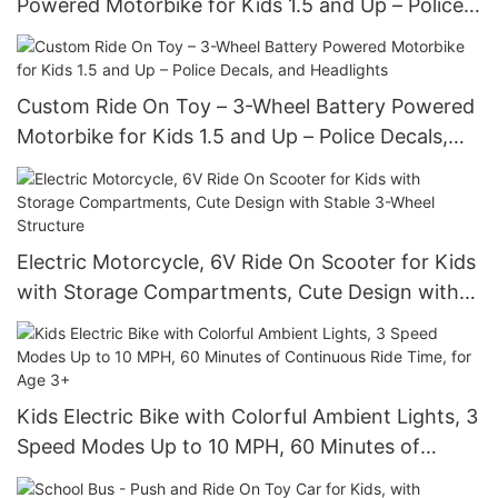
Powered Motorbike for Kids 1.5 and Up – Police
Decals, and Headlights
Custom Ride On Toy – 3-Wheel Battery Powered
Motorbike for Kids 1.5 and Up – Police Decals,
and Headlights
Electric Motorcycle, 6V Ride On Scooter for Kids
with Storage Compartments, Cute Design with
Stable 3-Wheel Structure
Kids Electric Bike with Colorful Ambient Lights, 3
Speed Modes Up to 10 MPH, 60 Minutes of
Continuous Ride Time, for Age 3+