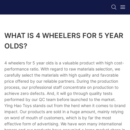
WHAT IS 4 WHEELERS FOR 5 YEAR
OLDS?
4 wheelers for 5 year olds is a valuable product with high cost-
performance ratio. With regard to raw materials selection, we
carefully select the materials with high quality and favorable
price offered by our reliable partners. During the production
process, our professional staff concentrate on production to
achieve zero defects. And, it will go through quality tests
performed by our QC team before launched to the market.
Ying Hao Toys stands out from the herd when it comes to brand
impact. Our products are sold in a huge amount, mainly relying
on word of mouth of customers, which is by far the most
effective form of advertising. We have won many international
honors and our products have occupied a large market share in