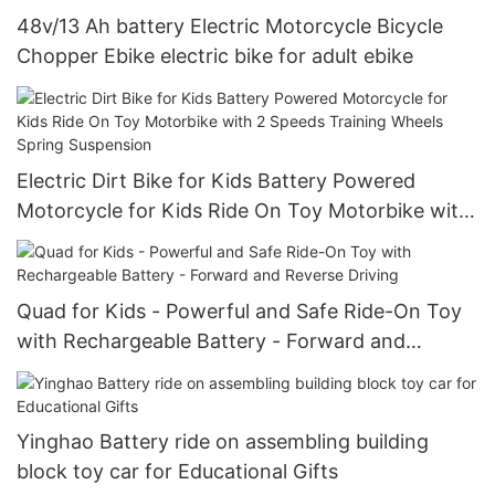
48v/13 Ah battery Electric Motorcycle Bicycle
Chopper Ebike electric bike for adult ebike
Electric Dirt Bike for Kids Battery Powered
Motorcycle for Kids Ride On Toy Motorbike with
2 Speeds Training Wheels Spring Suspension
Quad for Kids - Powerful and Safe Ride-On Toy
with Rechargeable Battery - Forward and
Reverse Driving
Yinghao Battery ride on assembling building
block toy car for Educational Gifts