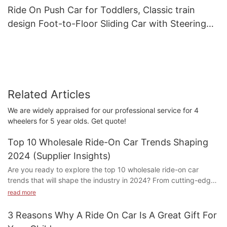
Ride On Push Car for Toddlers, Classic train
design Foot-to-Floor Sliding Car with Steering
Wheel, Horn
Related Articles
We are widely appraised for our professional service for 4
wheelers for 5 year olds. Get quote!
Top 10 Wholesale Ride-On Car Trends Shaping
2024 (Supplier Insights)
Are you ready to explore the top 10 wholesale ride-on car
trends that will shape the industry in 2024? From cutting-edge
technology to innovative designs, our supplier insights will
read more
provide you with a sneak peek into the future of these beloved
childhood toys. Join us as we delve into the latest trends that
3 Reasons Why A Ride On Car Is A Great Gift For
are revolutionizing the ride-on car market and discover what