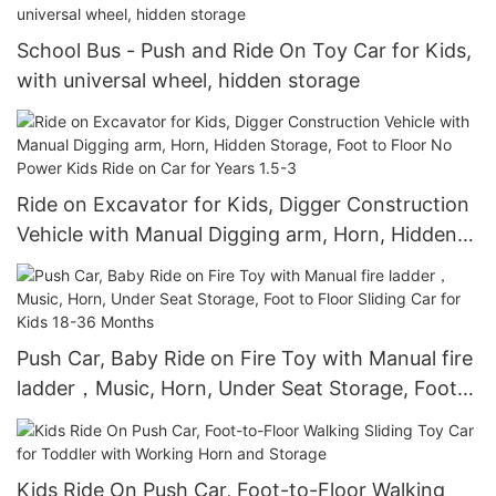
School Bus - Push and Ride On Toy Car for Kids,
with universal wheel, hidden storage
Ride on Excavator for Kids, Digger Construction
Vehicle with Manual Digging arm, Horn, Hidden
Storage, Foot to Floor No Power Kids Ride on
Car for Years 1.5-3
Push Car, Baby Ride on Fire Toy with Manual fire
ladder，Music, Horn, Under Seat Storage, Foot
to Floor Sliding Car for Kids 18-36 Months
Kids Ride On Push Car, Foot-to-Floor Walking