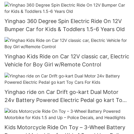
Yinghao 360 Degree Spin Electric Ride On 12V
Bumper Car for Kids & Toddlers 1.5-6 Years Old
Yinghao Kids Ride on Car 12V classic car, Electric
Vehicle for Boy Girl w/Remote Control
Yinghao ride on Car Drift go-kart Dual Motor
24v Battery Powered Electric Pedal go kart Toy
Cars For Kids
Kids Motorcycle Ride On Toy – 3-Wheel Battery