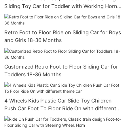
Sliding Toy Car for Toddler with Working Horn
and Storage
Retro Foot to Floor Ride on Sliding Car for Boys
and Girls 18-36 Months
Customized Retro Foot to Floor Sliding Car for
Toddlers 18-36 Months
4 Wheels Kids Plastic Car Slide Toy Children
Push Car Foot To Floor Ride On with different
theme car