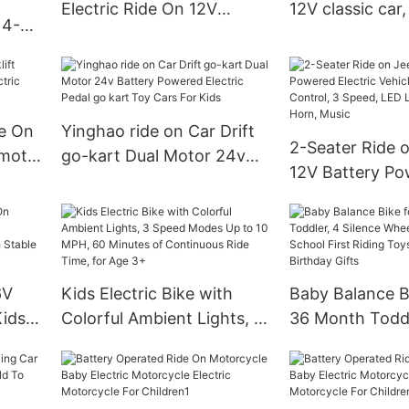
Electric Ride On 12V
12V classic car,
 4-
Bumper Car for Kids &
Vehicle for Boy 
y w/
Toddlers 1.5-6 Years Old
w/Remote Cont
ed,
de On
Yinghao ride on Car Drift
2-Seater Ride 
emote
go-kart Dual Motor 24v
12V Battery P
rk arm
Battery Powered Electric
Electric Vehicl
Pedal go kart Toy Cars For
w/Remote Contr
Kids
Speed, LED Lig
Horn, Music
6V
Kids Electric Bike with
Baby Balance Bi
Kids
Colorful Ambient Lights, 3
36 Month Toddl
Speed Modes Up to 10
Silence Wheels 
MPH, 60 Minutes of
Pre-School Firs
Continuous Ride Time, for
Toys Toddler Fi