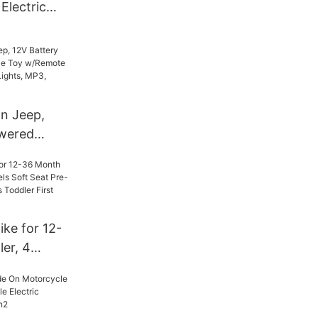
 Electric
Girl
rol
on Jeep,
owered
e Toy
ol, 3
hts, MP3,
ke for 12-
er, 4
Soft Seat
t Riding
rst