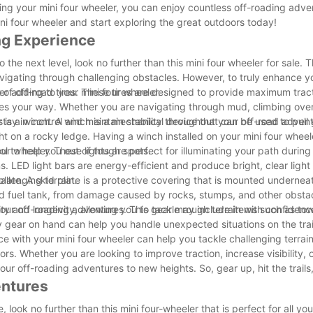
ning your mini four wheeler, you can enjoy countless off-roading adve
ni four wheeler and start exploring the great outdoors today!
ng Experience
 the next level, look no further than this mini four wheeler for sale.
avigating through challenging obstacles. However, to truly enhance y
er adding to your mini four wheeler.
t of off-road tires. These tires are designed to provide maximum trac
mes your way. Whether you are navigating through mud, climbing over
 stay in control and maintain stability throughout your off-road adven
 is a winch. A winch is a mechanical device that can be used to pull 
ght on a rocky ledge. Having a winch installed on your mini four whee
l to help you out of tough spots.
our wheeler. These lights are perfect for illuminating your path during
ns. LED light bars are energy-efficient and produce bright, clear light
llenging terrain.
plate. A skid plate is a protective covering that is mounted undernea
nd fuel tank, from damage caused by rocks, stumps, and other obstacl
ity and longevity, allowing you to tackle rough terrain with confidenc
or your off-roading adventures. This gear may include items such as tow
y gear on hand can help you handle unexpected situations on the tra
e with your mini four wheeler can help you tackle challenging terrain
s. Whether you are looking to improve traction, increase visibility, 
ur off-roading adventures to new heights. So, gear up, hit the trails,
entures
 look no further than this mini four-wheeler that is perfect for all yo