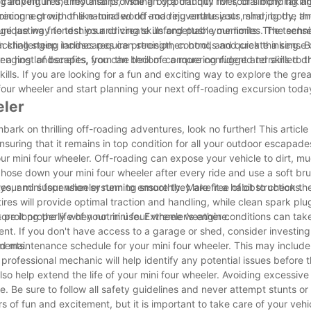
mping in the mountains, fishing by a tranquil river, or simply taking
ing adventures, they also provide an opportunity for social bonding a
reconnect with the natural world and rejuvenate your mind, body, an
ning a group of like-minded off-roading enthusiasts, sharing the thri
ge lasting friendships and create unforgettable memories. The sense
nique way to test your driving skills and push your limits. The techn
gh challenging landscapes can strengthen bonds and create a sense 
kling steep inclines require precision, control, and quick thinking. 
allenging landscapes, you can become a more confident and skilled dr
 a host of benefits, from the thrill of conquering rugged terrains to 
kills. If you are looking for a fun and exciting way to explore the gr
four wheeler and start planning your next off-roading excursion toda
eler
bark on thrilling off-roading adventures, look no further! This article 
nsuring that it remains in top condition for all your outdoor escapade
your mini four wheeler. Off-roading can expose your vehicle to dirt, m
hose down your mini four wheeler after every ride and use a soft bru
kes, and suspension system to ensure they are free of obstructions.
our mini four wheeler running smoothly. Make it a habit to check the 
 tires will provide optimal traction and handling, while clean spark plug
prolong the life of your mini four wheeler's engine.
store it properly when not in use. Extreme weather conditions can take
ment. If you don't have access to a garage or shed, consider investing
ments.
ed maintenance schedule for your mini four wheeler. This may include
 professional mechanic will help identify any potential issues befor
lso help extend the life of your mini four wheeler. Avoiding excessiv
e. Be sure to follow all safety guidelines and never attempt stunts 
 of fun and excitement, but it is important to take care of your vehi