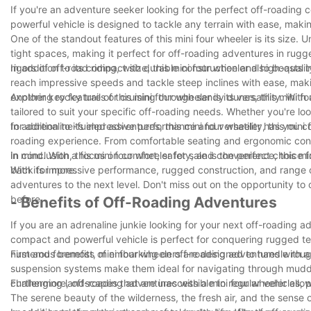
If you're an adventure seeker looking for the perfect off-roading c
powerful vehicle is designed to tackle any terrain with ease, making
One of the standout features of this mini four wheeler is its size.
tight spaces, making it perfect for off-roading adventures in rugged 
rigors of off-road riding, with durable construction and high-qua
In addition to its compact size, this mini four wheeler also boast
reach impressive speeds and tackle steep inclines with ease, making 
exploring rocky trails or cruising through sandy dunes, this mini fo
Another key feature of this mini four wheeler is its versatility. Wi
tailored to suit your specific off-roading needs. Whether you're lo
for adrenaline-fueled adventures, this mini four wheeler has you c
In addition to its impressive performance and versatility, this mini
roading experience. From comfortable seating and ergonomic control
in mind. With a focus on comfort, safety, and convenience, this mi
In conclusion, this mini four wheeler for sale is the perfect choice
back for more.
With its impressive performance, rugged construction, and range of
adventures to the next level. Don't miss out on the opportunity to 
before.
- Benefits of Off-Roading Adventures
If you are an adrenaline junkie looking for your next off-roading ad
compact and powerful vehicle is perfect for conquering rugged terra
numerous benefits of embarking on off-roading adventures with a 
First and foremost, mini four wheelers are designed to handle ro
suspension systems make them ideal for navigating through muddy t
challenging landscapes that are inaccessible to regular vehicles, 
Furthermore, off-roading adventures with a mini four wheeler allow 
The serene beauty of the wilderness, the fresh air, and the sense