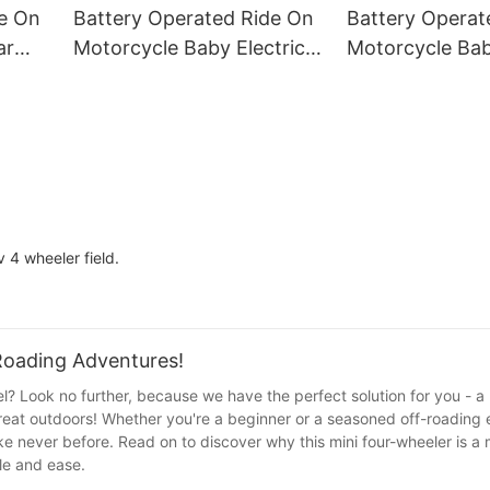
Age 3+
Birthday Gifts
de On
Battery Operated Ride On
Battery Operat
ar
Motorcycle Baby Electric
Motorcycle Bab
d To
Motorcycle Electric
Motorcycle Elec
Motorcycle For Children1
Motorcycle For
v 4 wheeler field.
-Roading Adventures!
l? Look no further, because we have the perfect solution for you - a 
reat outdoors! Whether you're a beginner or a seasoned off-roading e
ke never before. Read on to discover why this mini four-wheeler is a
yle and ease.