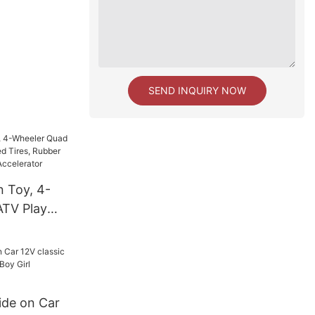
SEND INQUIRY NOW
n Toy, 4-
ATV Play
Tires,
, Push-
ator
ide on Car