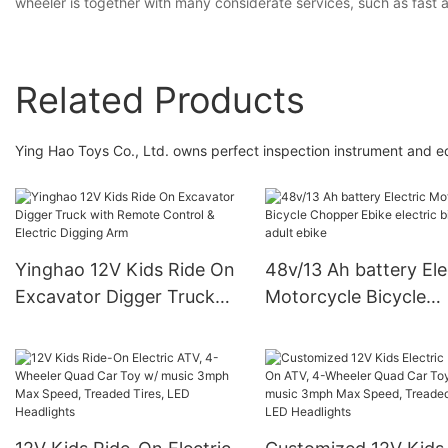
wheeler is together with many considerate services, such as fast 
Related Products
Ying Hao Toys Co., Ltd. owns perfect inspection instrument and 
Yinghao 12V Kids Ride On
48v/13 Ah battery Ele
Excavator Digger Truck
Motorcycle Bicycle
with Remote Control &
Chopper Ebike electr
Electric Digging Arm
bike for adult ebike