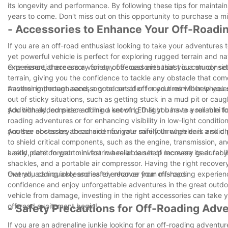
its longevity and performance. By following these tips for maintai
years to come. Don't miss out on this opportunity to purchase a mi
- Accessories to Enhance Your Off-Roadi
If you are an off-road enthusiast looking to take your adventures to
yet powerful vehicle is perfect for exploring rugged terrain and n
experience, there are a variety of accessories that you can consid
One essential accessory for any off-road enthusiast is a sturdy se
terrain, giving you the confidence to tackle any obstacle that co
traversing through sand, a good set of off-road tires will help you
Another important accessory to consider for your mini four wheeler
out of sticky situations, such as getting stuck in a mud pit or cau
you with added peace of mind knowing that you have a reliable too
Additionally, consider adding a set of LED light bars to your mini f
roading adventures or for enhancing visibility in low-light conditio
you see obstacles ahead and navigate safely through dark and cha
Another accessory to consider for your mini four wheeler is a skid 
to shield critical components, such as the engine, transmission, a
a skid plate on your mini four wheeler can help increase its durabil
Lastly, don’t forget to invest in a reliable set of recovery gear f
shackles, and a portable air compressor. Having the right recover
that you can quickly and safely recover from mishaps.
Overall, adding accessories to enhance your off-roading experienc
confidence and enjoy unforgettable adventures in the great outdoor
vehicle from damage, investing in the right accessories can take yo
off-road excitement begin!
- Safety Precautions for Off-Roading Adv
If you are an adrenaline junkie looking for an off-roading adventure,