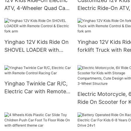
12V Kids Ride-On Electric
Customized 12V Kids
ATV, 4-Wheeler Quad Car
Electric Ride-On ATV,
Toy w/ music 3mph Max
Wheeler Quad Car To
Speed, Treaded Tires, LED
music 3mph Max Spe
Headlights
Treaded Tires, LED
Headlights
Yinghao 12V Kids Ride On
Yinghao 12V Kids Ri
SHOVEL LOADER with
forklift Truck with R
Remote Control & Electric
Control & Electric fo
fork arm
Yinghao Twinkle Car R/C,
Electric Car with Remote
Electric Motorcycle, 
Control Racing Car
Ride On Scooter for 
with Storage
Compartments, Cute
Design with Stable 3-