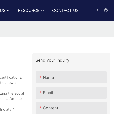
US
RESOURCE
CONTACT US
Send your inquiry
Name
ertifications,
ct our own
Email
zing the social
e platform to
Content
ric atv 4