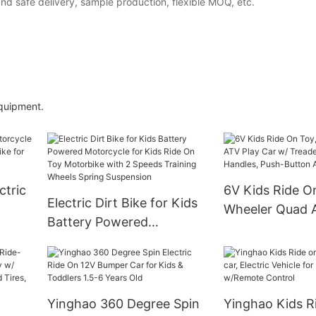
and safe delivery, sample production, flexible MOQ, etc.
equipment.
ctric
6V Kids Ride O
Electric Dirt Bike for Kids
Wheeler Quad 
Battery Powered
ic
Car w/ Treaded 
Motorcycle for Kids Ride
Rubber Handles
On Toy Motorbike with 2
Button Acceler
Speeds Training Wheels
Spring Suspension
Yinghao 360 Degree Spin
Yinghao Kids R