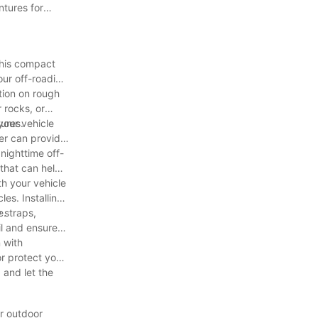
ntures for
 This compact
our off-roading
tion on rough
 rocks, or
tures.
your vehicle
ler can provide
 nighttime off-
 that can help
th your vehicle
es. Installing
e.
 straps,
il and ensure
 with
or protect your
 and let the
ur outdoor