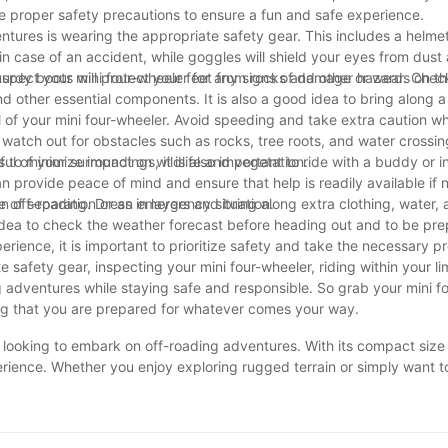
take proper safety precautions to ensure a fun and safe experience.
ntures is wearing the appropriate safety gear. This includes a helme
in case of an accident, while goggles will shield your eyes from dust
urdy boots will protect your feet from rocks and other hazards on the
spect your mini four-wheeler for any signs of damage or wear. Check 
nd other essential components. It is also a good idea to bring along a 
ol of your mini four-wheeler. Avoid speeding and take extra caution w
watch out for obstacles such as rocks, tree roots, and water crossings
 to minimize impact on wildlife and vegetation.
ul of your surroundings, it is also important to ride with a buddy or 
 provide peace of mind and ensure that help is readily available if
e of separation or an emergency situation.
 off-roading. Dress in layers and bring along extra clothing, water, 
idea to check the weather forecast before heading out and to be pre
erience, it is important to prioritize safety and take the necessary p
afety gear, inspecting your mini four-wheeler, riding within your lim
adventures while staying safe and responsible. So grab your mini fo
ing that you are prepared for whatever comes your way.
ne looking to embark on off-roading adventures. With its compact siz
xperience. Whether you enjoy exploring rugged terrain or simply want
companion. Don't miss out on the opportunity to own this thrilling piec
rder now and get ready to hit the trails in style!