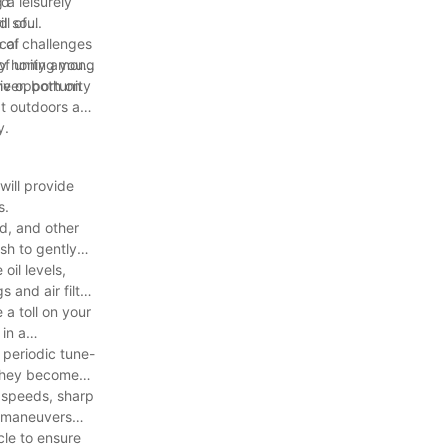
 a leisurely
nd
d soul.
ll of
 of
ical challenges
of unity among
By honing your
iver, both on
the opportunity
eat outdoors and
y.
will provide
s.
ud, and other
sh to gently
oil levels,
s and air filter
 a toll on your
 in a
 periodic tune-
e they become
e speeds, sharp
or maneuvers
cle to ensure