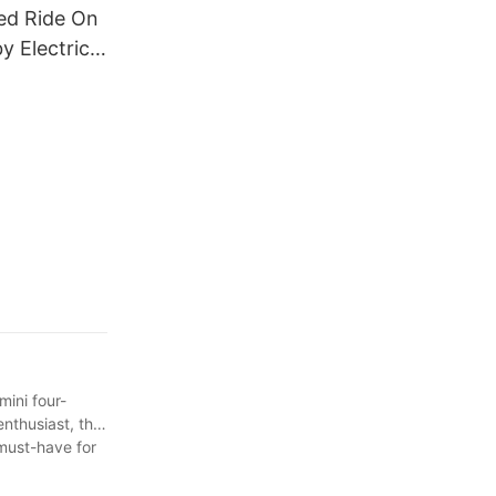
ed Ride On
y Electric
tric
 Children2
mini four-
nthusiast, this
 must-have for