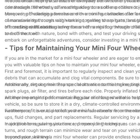
needed break from the stresses of everyday life. Whether you are ca
In addition to the physical and mental health benefits of off-road
ride through the woods, off-roading adventures offer a chance to 
camaraderie. Whether you are embarking on a solo expedition or joi
conquering challenging terrains and overcoming obstacles can for
Moreover, off-roading adventures with a mini four wheeler offer a u
camaraderie that comes with working together to navigate throu
of maneuvering through rough terrains, making sharp turns, and tac
off-roading enthusiasts.
off-roading skills and mastering the art of navigating through ch
In conclusion, off-roading adventures with a mini four wheeler offer
and off the road.
to reconnect with nature, bond with others, and test your driving s
embark on unforgettable adventures, consider investing in a mini 
- Tips for Maintaining Your Mini Four Whe
If you are in the market for a mini four wheeler and are eager to em
you with valuable tips on how to maintain your mini four wheeler, e
First and foremost, it is important to regularly inspect and clean 
debris that can accumulate and clog vital components. Be sure to 
remove any dirt or grime. Pay special attention to the engine, bra
Additionally, regular maintenance checks are essential to keeping y
spark plugs, air filter, and tires before each ride. Properly inflated
will improve engine performance. Regular oil changes will also help 
Another important tip for maintaining your mini four wheeler is to 
vehicle, so be sure to store it in a dry, climate-controlled environ
weatherproof cover to protect your mini four wheeler from the ele
Furthermore, it is crucial to follow the manufacturer's recommend
ups, fluid changes, and part replacements. Regular servicing by a
major problems, saving you time and money in the long run.
In addition to regular maintenance, proper riding techniques can a
turns, and rough terrain can minimize wear and tear on your vehicl
beyond your skill level.
In conclusion, owning a mini four wheeler can provide endless hours