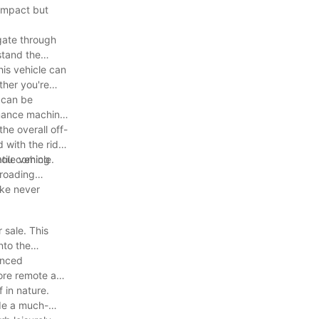
compact but
igate through
hstand the
his vehicle can
ther you're
e can be
ormance machine
he overall off-
 with the rider
 you coming
tile vehicle.
-roading
ike never
 sale. This
nto the
anced
lore remote and
 in nature.
ide a much-