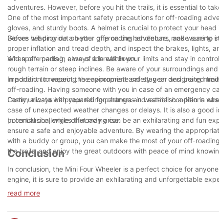
adventures. However, before you hit the trails, it is essential to 
One of the most important safety precautions for off-roading adve
gloves, and sturdy boots. A helmet is crucial to protect your head 
Gloves will provide a better grip on the handlebars, and wearing st
Before heading out on your off-roading adventure, make sure to in
proper inflation and tread depth, and inspect the brakes, lights, a
and spare parts in case of a breakdown.
When off-roading, always ride within your limits and stay in contr
rough terrain or steep inclines. Be aware of your surroundings and 
important to respect the environment and stay on designated trails
In addition to wearing the appropriate safety gear and being mindf
off-roading. Having someone with you in case of an emergency can
Communicate with your riding partners and establish a plan in cas
Lastly, always be prepared for changes in weather conditions when
case of unexpected weather changes or delays. It is also a good 
potential challenges that may arise.
In conclusion, while off-roading can be an exhilarating and fun exp
ensure a safe and enjoyable adventure. By wearing the appropriate s
with a buddy or group, you can make the most of your off-roading 
the trails, and enjoy the great outdoors with peace of mind know
Conclusion
In conclusion, the Mini Four Wheeler is a perfect choice for anyo
engine, it is sure to provide an exhilarating and unforgettable e
excitement to your outdoor activities, this vehicle is the perfect 
read more
and take your off-roading adventures to the next level. Place your o