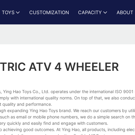
N TOYS
CUSTOMIZATION
CAPACITY
ABOUT 
CTRIC ATV 4 WHEELER
 Ying Hao Toys Co., Ltd. operates under the international ISO 9001 c
ply with international quality norms. On top of that, we also condu
t quality and performance.
ough expanding Ying Hao Toys brand. We reach our customers by utili
a, such as email or mobile phone numbers, we do a simple search on th
very quickly and easily find and engage with customers.
to achieving good outcomes. At Ying Hao, all products, including elect