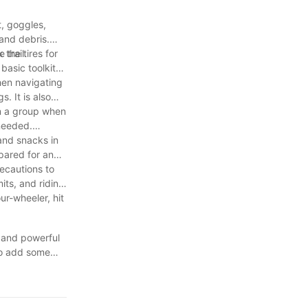
t, goggles,
 and debris.
 trail.
the tires for
basic toolkit
hen navigating
. It is also
in a group when
 needed.
and snacks in
pared for any
recautions to
its, and riding
ur-wheeler, hit
e and powerful
 to add some
e of machinery