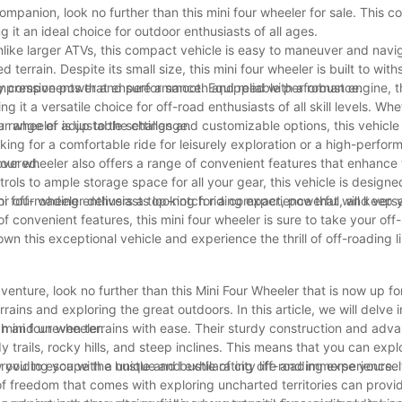
ompanion, look no further than this mini four wheeler for sale. This 
 it an ideal choice for outdoor enthusiasts of all ages.
 Unlike larger ATVs, this compact vehicle is easy to maneuver and nav
terrain. Despite its small size, this mini four wheeler is built to wit
lity components that ensure a smooth and reliable performance.
s impressive power and performance. Equipped with a robust engine, t
it a versatile choice for off-road enthusiasts of all skill levels. Whe
ur wheeler is up to the challenge.
th a range of adjustable settings and customizable options, this vehicl
oking for a comfortable ride for leisurely exploration or a high-perf
overed.
 four wheeler also offers a range of convenient features that enhance t
s to ample storage space for all your gear, this vehicle is designed
ni four wheeler delivers a top-notch riding experience that will keep
 for off-roading enthusiasts looking for a compact, powerful, and versa
 convenient features, this mini four wheeler is sure to take your off
own this exceptional vehicle and experience the thrill of off-roading l
venture, look no further than this Mini Four Wheeler that is now up for
ins and exploring the great outdoors. In this article, we will delve i
mini four wheeler.
ugh and uneven terrains with ease. Their sturdy construction and adv
rails, rocky hills, and steep inclines. This means that you can exp
providing you with a unique and exhilarating off-roading experience.
you to escape the hustle and bustle of city life and immerse yourself
 of freedom that comes with exploring uncharted territories can prov