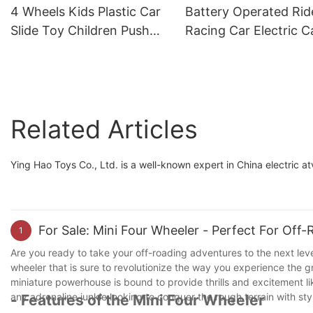
Wheel Structure
4 Wheels Kids Plastic Car
Battery Operated Ri
Slide Toy Children Push
Racing Car Electric C
Car Foot To Floor Ride On
For Kids 6-8 Years Ol
with different theme car
Drive 24v1
Related Articles
Ying Hao Toys Co., Ltd. is a well-known expert in China electric at
For Sale: Mini Four Wheeler - Perfect For Off
1
Are you ready to take your off-roading adventures to the next leve
wheeler that is sure to revolutionize the way you experience the g
miniature powerhouse is bound to provide thrills and excitement li
any adrenaline junkie looking to conquer the rough terrain with st
- Features of the Mini Four Wheeler