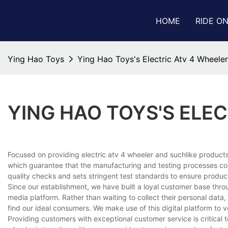
HOME
RIDE O
Ying Hao Toys
Ying Hao Toys's Electric Atv 4 Wheeler
YING HAO TOYS'S ELE
Focused on providing electric atv 4 wheeler and suchlike products,
which guarantee that the manufacturing and testing processes com
quality checks and sets stringent test standards to ensure produc
Since our establishment, we have built a loyal customer base thr
media platform. Rather than waiting to collect their personal dat
find our ideal consumers. We make use of this digital platform to 
Providing customers with exceptional customer service is critical 