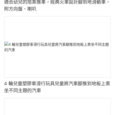
適合幼兒的搭乘推車，經典火車設計腳到地滑動車，
附方向盤、喇叭
4 輪兒童塑膠車滑行玩具兒童將汽車腳推到地板上乘
坐不同主題的汽車