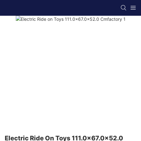
Electric Ride On Toys 111.0x67.0x52.0