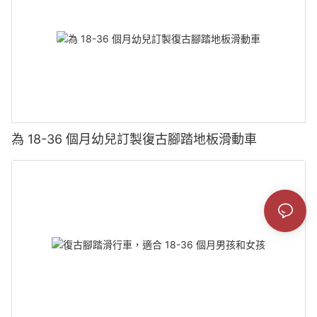
為 18-36 個月幼兒訂製復古腳踏地板滑動車