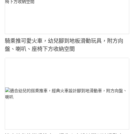
騎乘推可愛火車，幼兒腳到地板滑動玩具，附方向
盤、喇叭、座椅下方收納空間