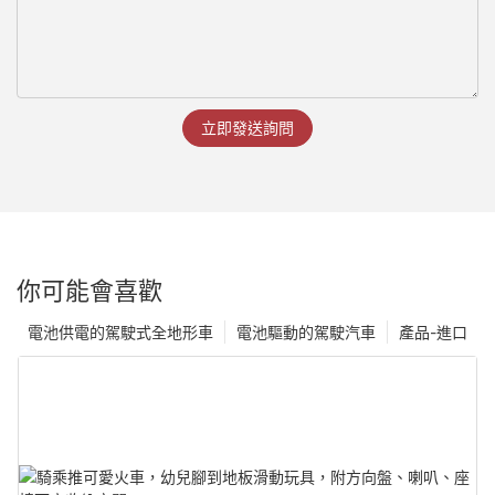
立即發送詢問
你可能會喜歡
電池供電的駕駛式全地形車
電池驅動的駕駛汽車
產品-進口