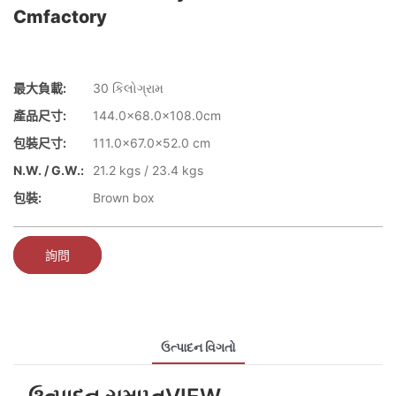
Cmfactory
最大負載:
30 કિલોગ્રામ
產品尺寸:
144.0x68.0x108.0cm
包裝尺寸:
111.0x67.0x52.0 cm
N.W. / G.W.:
21.2 kgs / 23.4 kgs
包裝:
Brown box
詢問
ઉત્પાદન વિગતો