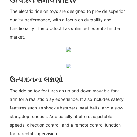
ઉત્પાદન સમાપ્તVIEW
The electric ride on toys are designed to provide superior
quality performance, with a focus on durability and
functionality. The product has unlimited potential in the
market.
ઉત્પાદનના લક્ષણો
The ride on toy features an up and down movable fork
arm for a realistic play experience. It also includes safety
features such as shock absorbers, seat belts, and a slow
start/stop function. Additionally, it offers adjustable
speeds, direction control, and a remote control function
for parental supervision.