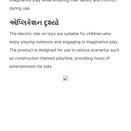
during use.
એપ્લિકેશન દૃશ્યો
The electric ride on toys are suitable for children who
enjoy playing outdoors and engaging in imaginative play.
The product is designed for use in various scenarios such
as construction-themed playtime, providing hours of
entertainment for kids.