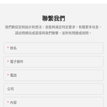
聯繫我們
我們歡迎定制設計和想法，並能夠滿足特定要求。有關更多信息，
請訪問網站或直接與我們聯繫，並附有問題或詢問。
姓名
電子郵件
電話
公司
內容