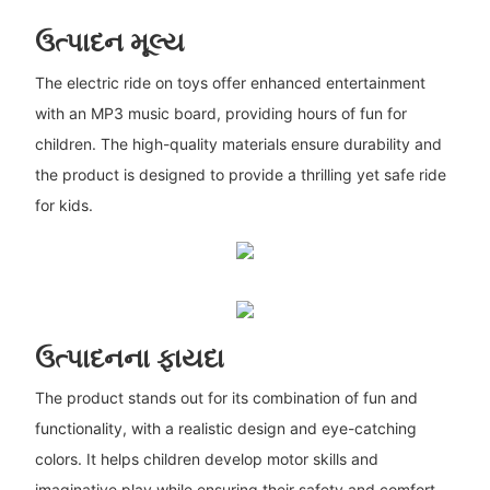
ઉત્પાદન મૂલ્ય
The electric ride on toys offer enhanced entertainment
with an MP3 music board, providing hours of fun for
children. The high-quality materials ensure durability and
the product is designed to provide a thrilling yet safe ride
for kids.
ઉત્પાદનના ફાયદા
The product stands out for its combination of fun and
functionality, with a realistic design and eye-catching
colors. It helps children develop motor skills and
imaginative play while ensuring their safety and comfort