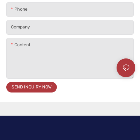
Phone
Company
Content
SEND INQUIRY NOW