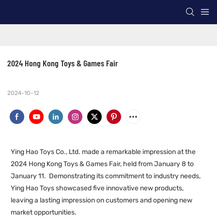
2024 Hong Kong Toys & Games Fair
2024-10-12
Ying Hao Toys Co., Ltd. made a remarkable impression at the
2024 Hong Kong Toys & Games Fair, held from January 8 to
January 11. Demonstrating its commitment to industry needs,
Ying Hao Toys showcased five innovative new products,
leaving a lasting impression on customers and opening new
market opportunities.