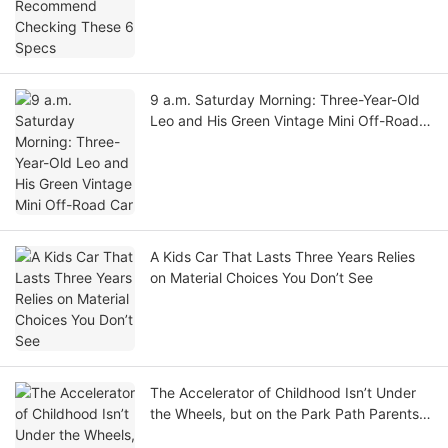
9 a.m. Saturday Morning: Three-Year-Old
Leo and His Green Vintage Mini Off-Road
Car
A Kids Car That Lasts Three Years Relies
on Material Choices You Don’t See
The Accelerator of Childhood Isn’t Under
the Wheels, but on the Park Path Parents
Ride Alongside