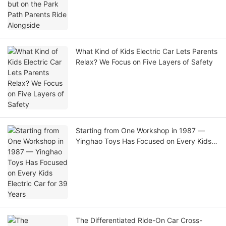
What Kind of Kids Electric Car Lets Parents
Relax? We Focus on Five Layers of Safety
Starting from One Workshop in 1987 —
Yinghao Toys Has Focused on Every Kids
Electric Car for 39 Years
The Differentiated Ride-On Car Cross-