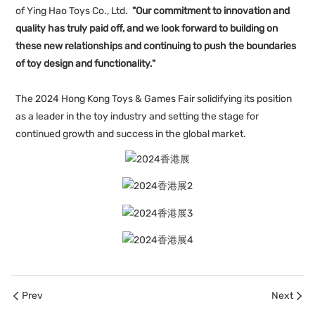
of Ying Hao Toys Co., Ltd.
"Our commitment to innovation and
quality has truly paid off, and we look forward to building on
these new relationships and continuing to push the boundaries
of toy design and functionality."
The 2024 Hong Kong Toys & Games Fair solidifying its position
as a leader in the toy industry and setting the stage for
continued growth and success in the global market.
Prev
Next