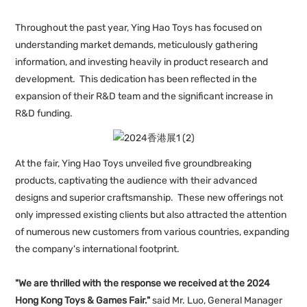
Throughout the past year, Ying Hao Toys has focused on
understanding market demands, meticulously gathering
information, and investing heavily in product research and
development. This dedication has been reflected in the
expansion of their R&D team and the significant increase in
R&D funding.
At the fair, Ying Hao Toys unveiled five groundbreaking
products, captivating the audience with their advanced
designs and superior craftsmanship. These new offerings not
only impressed existing clients but also attracted the attention
of numerous new customers from various countries, expanding
the company's international footprint.
"We are thrilled with the response we received at the 2024
Hong Kong Toys & Games Fair."
said Mr. Luo, General Manager