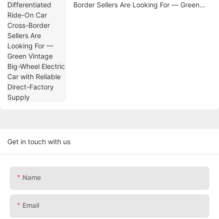
Border Sellers Are Looking For — Green
Vintage Big-Wheel Electric Car with
Reliable Direct-Factory Supply
Get in touch with us
Name
Email