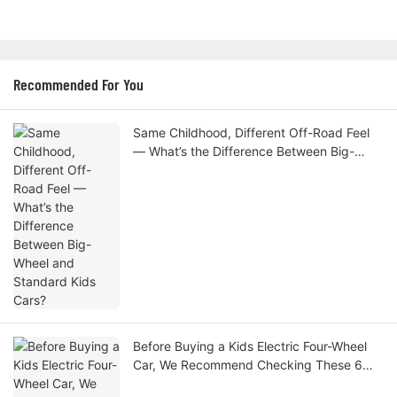
Recommended For You
Same Childhood, Different Off-Road Feel
— What’s the Difference Between Big-
Wheel and Standard Kids Cars?
Before Buying a Kids Electric Four-Wheel
Car, We Recommend Checking These 6
Specs