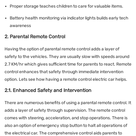
Proper storage teaches children to care for valuable items.
Battery health monitoring via indicator lights builds early tech
awareness
2. Parental Remote Control
Having the option of parental remote control adds a layer of
safety to the vehicles. They are usually slow with speeds around
2.7 KM/hr which gives sufficient time for parents to react. Remote
control enhances that safety through immediate intervention
option. Lets see how having a remote control electric car helps.
2.1. Enhanced Safety and Intervention
There are numerous benefits of using a parental remote control. It
adds a layer of safety through supervision. The remote control
comes with steering, acceleration, and stop operations. There is
also an option of emergency stop button to halt all operations of
the electrical car. The comprehensive control aids parents to