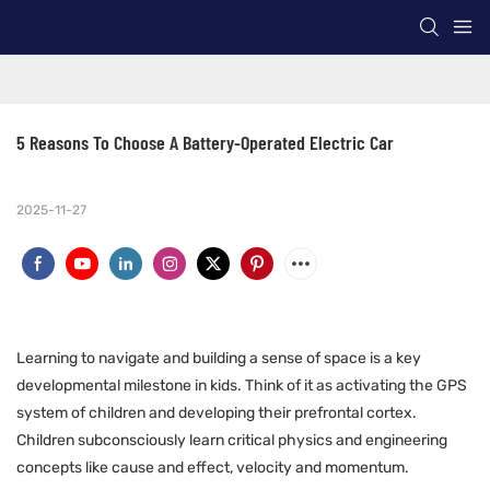
5 Reasons To Choose A Battery-Operated Electric Car
2025-11-27
Learning to navigate and building a sense of space is a key
developmental milestone in kids. Think of it as activating the GPS
system of children and developing their prefrontal cortex.
Children subconsciously learn critical physics and engineering
concepts like cause and effect, velocity and momentum.