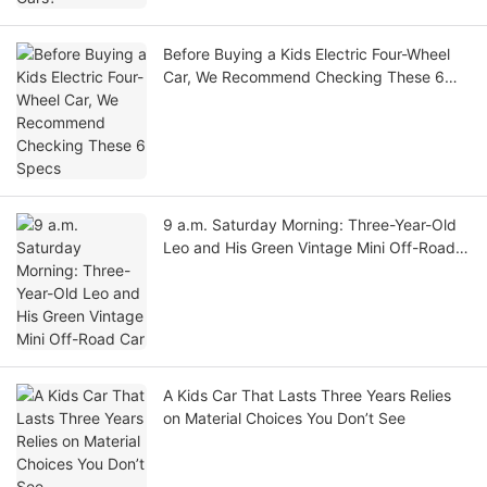
Before Buying a Kids Electric Four-Wheel
Car, We Recommend Checking These 6
Specs
9 a.m. Saturday Morning: Three-Year-Old
Leo and His Green Vintage Mini Off-Road
Car
A Kids Car That Lasts Three Years Relies
on Material Choices You Don’t See