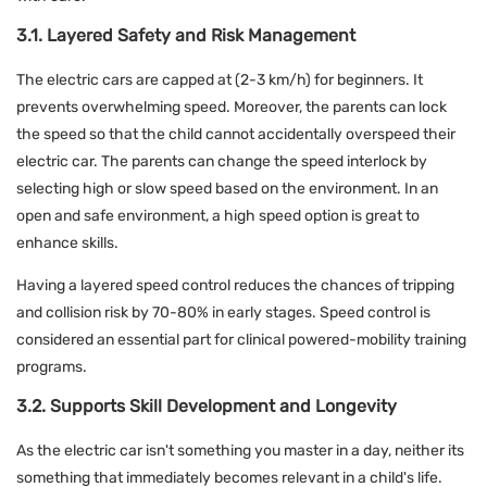
3.1. Layered Safety and Risk Management
The electric cars are capped at (2-3 km/h) for beginners. It
prevents overwhelming speed. Moreover, the parents can lock
the speed so that the child cannot accidentally overspeed their
electric car. The parents can change the speed interlock by
selecting high or slow speed based on the environment. In an
open and safe environment, a high speed option is great to
enhance skills.
Having a layered speed control reduces the chances of tripping
and collision risk by 70-80% in early stages. Speed control is
considered an essential part for clinical powered-mobility training
programs.
3.2. Supports Skill Development and Longevity
As the electric car isn't something you master in a day, neither its
something that immediately becomes relevant in a child's life.