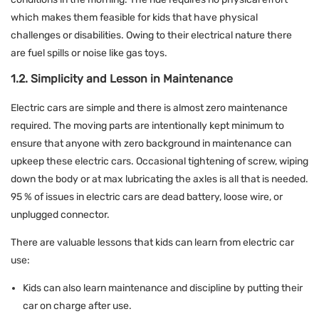
which makes them feasible for kids that have physical
challenges or disabilities. Owing to their electrical nature there
are fuel spills or noise like gas toys.
1.2. Simplicity and Lesson in Maintenance
Electric cars are simple and there is almost zero maintenance
required. The moving parts are intentionally kept minimum to
ensure that anyone with zero background in maintenance can
upkeep these electric cars. Occasional tightening of screw, wiping
down the body or at max lubricating the axles is all that is needed.
95 % of issues in electric cars are dead battery, loose wire, or
unplugged connector.
There are valuable lessons that kids can learn from electric car
use:
Kids can also learn maintenance and discipline by putting their
car on charge after use.