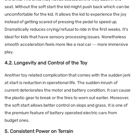
seat. Without the soft start the kid might push back which can be
uncomfortable for the kid. It allows the kid to experience the joy
instead of getting scared of pressing the pedal to speed up.
Dramatically reduces crying/refusal to ride in the first weeks. It's
ideal for kids that have sensory processing issues. Nonetheless
smooth acceleration feels more like a real car — more immersive
play.
4.2. Longevity and Control of the Toy
Another toy related complication that comes with the sudden jerk
at start is reduction in operational life. The sudden inrush of
current deteriorates the motor and battery condition. It can cause
the plastic gear to break or the tires to worn out earlier. Moreover,
the soft start allows better control on slops and grass. It is one of
the premium feature of battery operated electric cars from
budget ones.
5. Consistent Power on Terrain