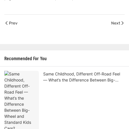
Prev
Next
Recommended For You
Same Childhood, Different Off-Road Feel
— What’s the Difference Between Big-
Wheel and Standard Kids Cars?