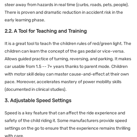
steer away from hazards in real time (curbs, roads, pets, people).
There is proven and dramatic reduction in accident risk in the
early learning phase.
2.2. A Tool for Teaching and Training
It is a great tool to teach the children rules of red/green light. The
children can learn the concept of the gas pedal or vice-versa.
Allows guided practice of turning, reversing, and parking. It makes
car usable from 1.5 -- 7+ years thanks to parent mode. Children
with motor skill delay can master cause-and-effect at their own
pace. Moreover, accelerates mastery of power mobility skills
(documented in clinical studies).
3. Adjustable Speed Settings
Speed is a key feature that can affect the ride experience and
safety of the child riding it. Some manufacturers provide speed
settings on the go to ensure that the experience remains thrilling
with care.