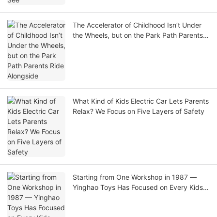
The Accelerator of Childhood Isn’t Under
the Wheels, but on the Park Path Parents
Ride Alongside
What Kind of Kids Electric Car Lets Parents
Relax? We Focus on Five Layers of Safety
Starting from One Workshop in 1987 —
Yinghao Toys Has Focused on Every Kids
Electric Car for 39 Years