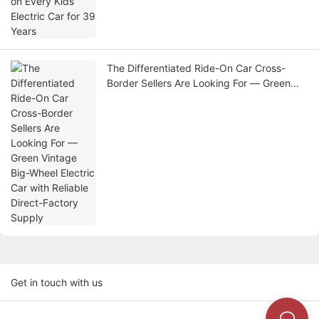
The Differentiated Ride-On Car Cross-
Border Sellers Are Looking For — Green
Vintage Big-Wheel Electric Car with
Reliable Direct-Factory Supply
Get in touch with us