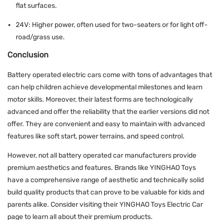
flat surfaces.
24V: Higher power, often used for two-seaters or for light off-
road/grass use.
Conclusion
Battery operated electric cars come with tons of advantages that
can help children achieve developmental milestones and learn
motor skills. Moreover, their latest forms are technologically
advanced and offer the reliability that the earlier versions did not
offer. They are convenient and easy to maintain with advanced
features like soft start, power terrains, and speed control.
However, not all battery operated car manufacturers provide
premium aesthetics and features. Brands like YINGHAO Toys
have a comprehensive range of aesthetic and technically solid
build quality products that can prove to be valuable for kids and
parents alike. Consider visiting their
YINGHAO Toys Electric Car
page to learn all about their premium products.