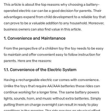
This article is about the top reasons why choosing a battery-
operated electric car can be a good decision for parents. Their
advantages expand from child development to a reliable toy that
can prove to be a valuable addition to any household. Moreover,
business owners can also find value in this article.
1. Convenience and Maintenance
From the perspective of a children toy the toy needs to be easy
to maintain and offer convenient easy to follow instruction for
parents. Here are the reasons:
1.1. Convenience of the Electric System
Having a rechargeable electric car comes with convenience.
Unlike the toys that require AA/AAA batteries these rides can
continue working for a longer time. The same battery powers
lights, sounds, horn, and music without extra batteries. Simply
putting them on charge overnight can result in ready to play
conditions in the morning. The ride requires no physical effort