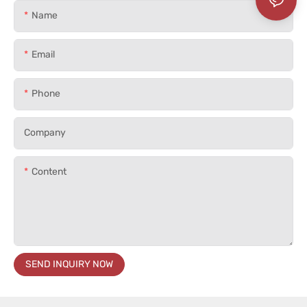
Name
Email
Phone
Company
Content
SEND INQUIRY NOW