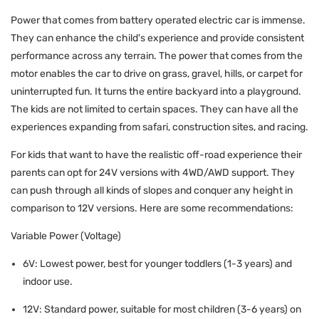
Power that comes from battery operated electric car is immense.
They can enhance the child's experience and provide consistent
performance across any terrain. The power that comes from the
motor enables the car to drive on grass, gravel, hills, or carpet for
uninterrupted fun. It turns the entire backyard into a playground.
The kids are not limited to certain spaces. They can have all the
experiences expanding from safari, construction sites, and racing.
For kids that want to have the realistic off-road experience their
parents can opt for 24V versions with 4WD/AWD support. They
can push through all kinds of slopes and conquer any height in
comparison to 12V versions. Here are some recommendations:
Variable Power (Voltage)
6V: Lowest power, best for younger toddlers (1-3 years) and
indoor use.
12V: Standard power, suitable for most children (3-6 years) on