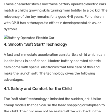
These characteristics allow these battery operated electric cars
match a child's growing skills turning from toddler to a big kid. The
relevancy of the toy remains for a good 4-5 years. For children
with CP, it has a therapeutic effect in developmental delay, or
dystonia.
4. Smooth "Soft Start" Technology
A fast and immediate acceleration can startle a child which can
lead to break in confidence. Modern battery operated electric
cars come with special electronics that take care of this and
make the launch soft. The technology gives the following
advantages.
4.1. Safety and Comfort for the Child
The "soft start" technology eliminated the sudden jerk. Unlike
cheap models that can cause the head snapping or whiplash to
the child. The child may not be seated all the way back in the