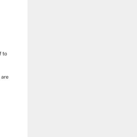
f to
 are