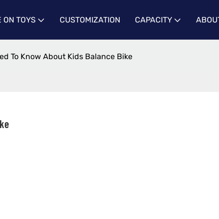
E ON TOYS
CUSTOMIZATION
CAPACITY
ABOU
ed To Know About Kids Balance Bike
ike