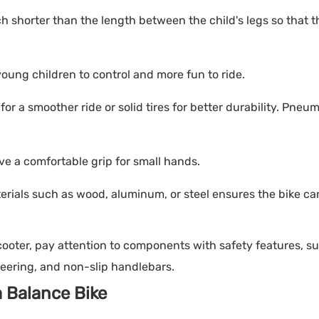
h shorter than the length between the child's legs so that 
 young children to control and more fun to ride.
r a smoother ride or solid tires for better durability. Pneum
e a comfortable grip for small hands.
rials such as wood, aluminum, or steel ensures the bike ca
ooter, pay attention to components with safety features, s
teering, and non-slip handlebars.
a Balance Bike