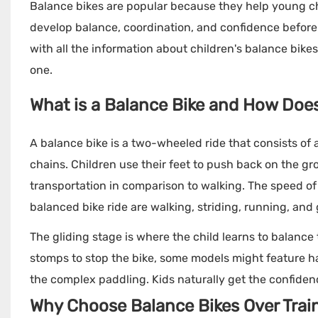
Balance bikes are popular because they help young chi
develop balance, coordination, and confidence before tr
with all the information about children's balance bike
one.
What is a Balance Bike and How Does
A balance bike is a two-wheeled ride that consists of 
chains. Children use their feet to push back on the gr
transportation in comparison to walking. The speed of 
balanced bike ride are walking, striding, running, and 
The gliding stage is where the child learns to balance 
stomps to stop the bike, some models might feature han
the complex paddling. Kids naturally get the confidence 
Why Choose Balance Bikes Over Trai