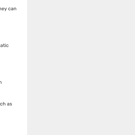
they can
atic
n
uch as