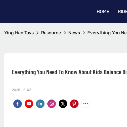
HOME
RID
Ying Hao Toys
Resource
News
Everything You Ne
Everything You Need To Know About Kids Balance B
2025-12-03