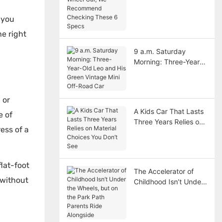
Car, We Recommend
n
Checking These 6
 you
Specs
he right
9 a.m. Saturday
Morning: Three-Year-
Old Leo and His Green
Vintage Mini Off-Road
Car
 or
A Kids Car That Lasts
e of
Three Years Relies on
ess of a
Material Choices You
Don’t See
flat-foot
The Accelerator of
 without
Childhood Isn’t Under
the Wheels, but on the
Park Path Parents
Ride Alongside