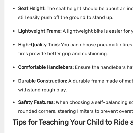
Seat Height:
The seat height should be about an inc
still easily push off the ground to stand up.
Lightweight Frame:
A lightweight bike is easier for
High-Quality Tires:
You can choose pneumatic tires fo
tires provide better grip and cushioning.
Comfortable Handlebars:
Ensure the handlebars hav
Durable Construction:
A durable frame made of mate
withstand rough play.
Safety Features:
When choosing a self-balancing sc
rounded corners, steering limiters to prevent overs
Tips for Teaching Your Child to Ride 