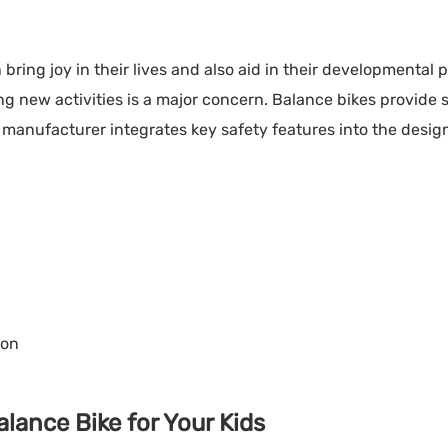
 bring joy in their lives and also aid in their developmental 
ng new activities is a major concern. Balance bikes provide 
 manufacturer integrates key safety features into the desig
ion
lance Bike for Your Kids