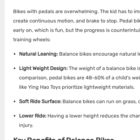
Bikes with pedals are overwhelming. The kid has to imm
create continuous motion, and brake to stop. Pedal bike
early on, which is fun, but the progress is counterintu
training wheels:
Natural Leaning:
Balance bikes encourage natural le
Light Weight Design:
The weight of a balance bike i
comparison, pedal bikes are 48-60% of a child's we
like
Ying Hao Toys
prioritize lightweight materials.
Soft Ride Surface:
Balance bikes can run on grass, d
Lower Ride:
Having a lower height reduces the chan
injury.