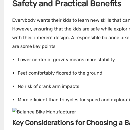
Safety and Practical Benefits
Everybody wants their kids to learn new skills that can
However, ensuring that the kids are safe while explori
with their inherent design. A responsible balance bike
are some key points:
Lower center of gravity means more stability
Feet comfortably floored to the ground
No risk of crank arm impacts
More efficient than tricycles for speed and explorat
Key Considerations for Choosing a Ba