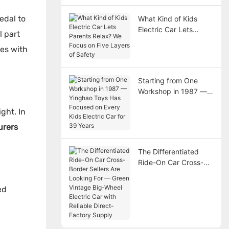
edal to
What Kind of Kids
Electric Car Lets
l part
Parents Relax? We
kes with
Focus on Five Layers
of Safety
Starting from One
Workshop in 1987 —
Yinghao Toys Has
ght. In
Focused on Every Kids
Electric Car for 39
urers
Years
The Differentiated
Ride-On Car Cross-
Border Sellers Are
Looking For — Green
ed
Vintage Big-Wheel
Electric Car with
Reliable Direct-
Factory Supply