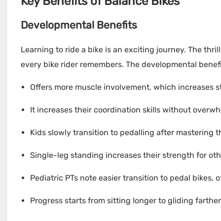
Key Benefits of Balance Bikes
Developmental Benefits
Learning to ride a bike is an exciting journey. The thr
every bike rider remembers. The developmental benefit
Offers more muscle involvement, which increases s
It increases their coordination skills without overw
Kids slowly transition to pedalling after mastering th
Single-leg standing increases their strength for othe
Pediatric PTs note easier transition to pedal bikes,
Progress starts from sitting longer to gliding farthe