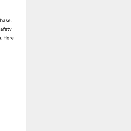
phase.
safety
n. Here