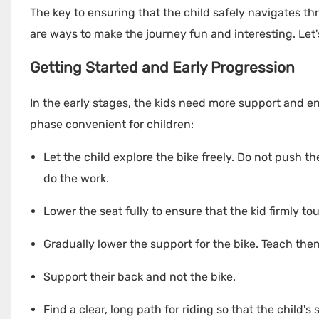
The key to ensuring that the child safely navigates th
are ways to make the journey fun and interesting. Let'
Getting Started and Early Progression
In the early stages, the kids need more support and e
phase convenient for children:
Let the child explore the bike freely. Do not push th
do the work.
Lower the seat fully to ensure that the kid firmly t
Gradually lower the support for the bike. Teach them 
Support their back and not the bike.
Find a clear, long path for riding so that the child