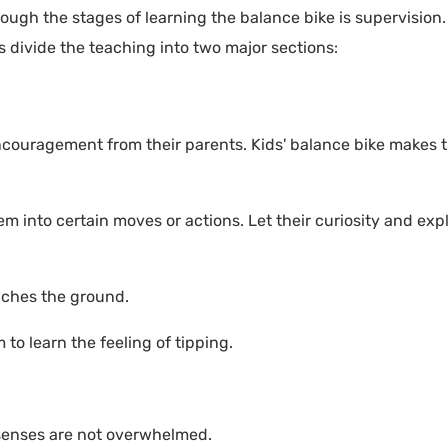
rough the stages of learning the balance bike is supervision
s divide the teaching into two major sections:
ncouragement from their parents. Kids' balance bike makes 
em into certain moves or actions. Let their curiosity and exp
ouches the ground.
to learn the feeling of tipping.
's senses are not overwhelmed.