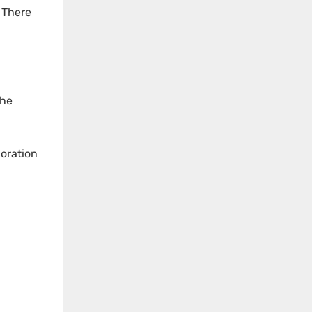
. There
the
loration