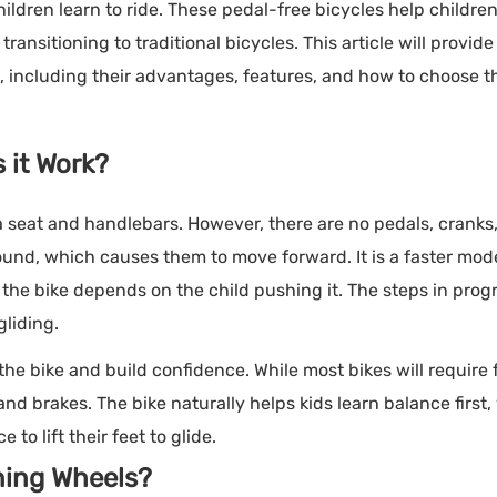
ldren learn to ride. These pedal-free bicycles help childre
ansitioning to traditional bicycles. This article will provide
s, including their advantages, features, and how to choose t
 it Work?
a seat and handlebars. However, there are no pedals, cranks,
ound, which causes them to move forward. It is a faster mod
the bike depends on the child pushing it. The steps in progr
gliding.
the bike and build confidence. While most bikes will require 
d brakes. The bike naturally helps kids learn balance first,
to lift their feet to glide.
ning Wheels?