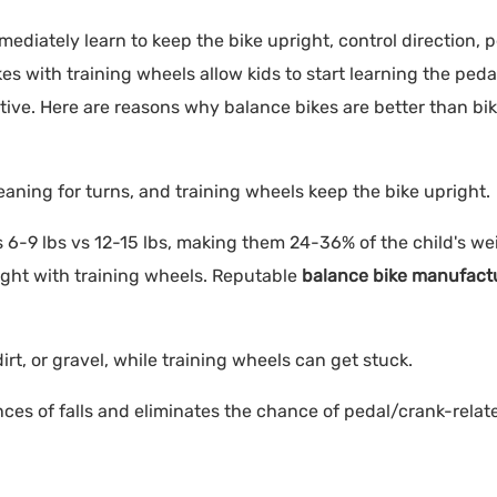
ediately learn to keep the bike upright, control direction, p
s with training wheels allow kids to start learning the peda
itive. Here are reasons why balance bikes are better than bi
aning for turns, and training wheels keep the bike upright.
s 6-9 lbs vs 12-15 lbs, making them 24-36% of the child's wei
ight with training wheels. Reputable
balance bike manufact
irt, or gravel, while training wheels can get stuck.
ces of falls and eliminates the chance of pedal/crank-relat