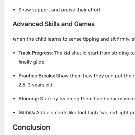
Show support and praise their effort.
Advanced Skills and Games
When the child learns to sense tipping and sit firmly,
Track Progress:
The kid should start from striding 
finally glide.
Practice Breaks:
Show them how they can put their f
2.5-3 years old.
Steering:
Start by teaching them handlebar movement
Games:
Add elements like foot high five, red light g
Conclusion