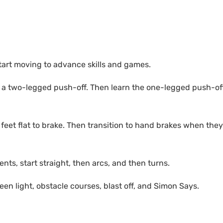
 start moving to advance skills and games.
to a two-legged push-off. Then learn the one-legged push-of
eet flat to brake. Then transition to hand brakes when they
s, start straight, then arcs, and then turns.
reen light, obstacle courses, blast off, and Simon Says.