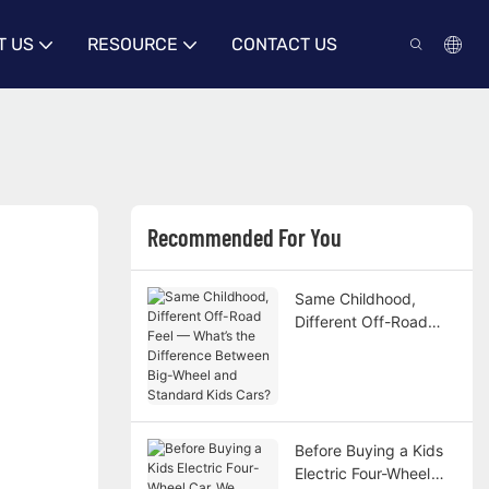
T US
RESOURCE
CONTACT US
Recommended For You
Same Childhood,
Different Off-Road
Feel — What’s the
Difference Between
Big-Wheel and
Standard Kids Cars?
Before Buying a Kids
Electric Four-Wheel