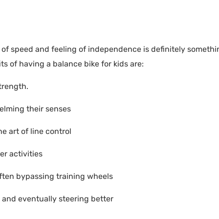
ill of speed and feeling of independence is definitely somethi
s of having a balance bike for kids are:
trength.
helming their senses
e art of line control
r activities
 often bypassing training wheels
r and eventually steering better