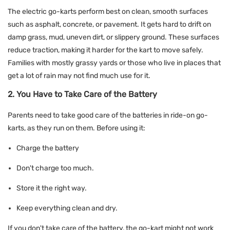
The electric go-karts perform best on clean, smooth surfaces
such as asphalt, concrete, or pavement. It gets hard to drift on
damp grass, mud, uneven dirt, or slippery ground. These surfaces
reduce traction, making it harder for the kart to move safely.
Families with mostly grassy yards or those who live in places that
get a lot of rain may not find much use for it.
2. You Have to Take Care of the Battery
Parents need to take good care of the batteries in ride-on go-
karts, as they run on them. Before using it:
Charge the battery
Don't charge too much.
Store it the right way.
Keep everything clean and dry.
If you don't take care of the battery, the go-kart might not work