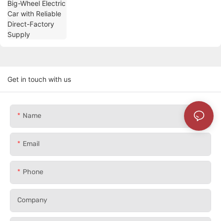
Get in touch with us
Name
Email
Phone
Company