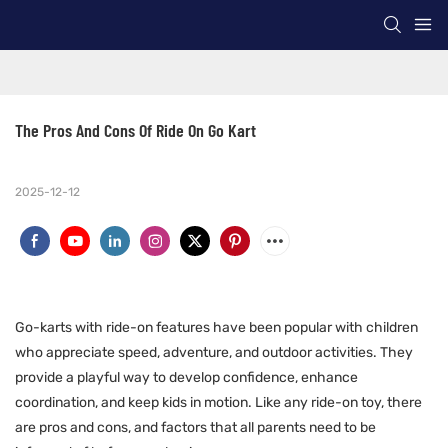
The Pros And Cons Of Ride On Go Kart
2025-12-12
Go-karts with ride-on features have been popular with children
who appreciate speed, adventure, and outdoor activities. They
provide a playful way to develop confidence, enhance
coordination, and keep kids in motion. Like any ride-on toy, there
are pros and cons, and factors that all parents need to be