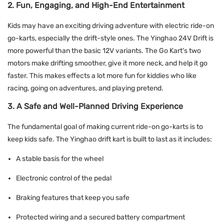
2. Fun, Engaging, and High-End Entertainment
Kids may have an exciting driving adventure with electric
ride-on
go-karts,
especially the drift-style ones. The Yinghao 24V Drift is
more powerful than the basic 12V variants. The Go Kart's two
motors make drifting smoother, give it more neck, and help it go
faster. This makes effects a lot more fun for kiddies who like
racing, going on adventures, and playing pretend.
3. A Safe and Well-Planned Driving Experience
The fundamental goal of making current ride-on go-karts is to
keep kids safe. The Yinghao drift kart is built to last as it includes:
A stable basis for the wheel
Electronic control of the pedal
Braking features that keep you safe
Protected wiring and a secured battery compartment