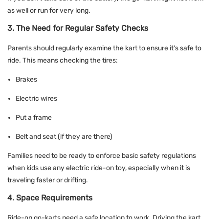
as well or run for very long.
3. The Need for Regular Safety Checks
Parents should regularly examine the kart to ensure it's safe to
ride. This means checking the tires:
Brakes
Electric wires
Put a frame
Belt and seat (if they are there)
Families need to be ready to enforce basic safety regulations
when kids use any electric ride-on toy, especially when it is
traveling faster or drifting.
4. Space Requirements
Ride-on go-karts need a safe location to work. Driving the kart