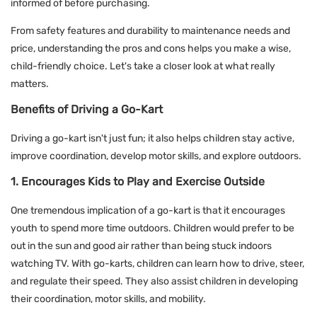
informed of before purchasing.
From safety features and durability to maintenance needs and
price, understanding the pros and cons helps you make a wise,
child-friendly choice. Let's take a closer look at what really
matters.
Benefits of Driving a Go-Kart
Driving a go-kart isn't just fun; it also helps children stay active,
improve coordination, develop motor skills, and explore outdoors.
1. Encourages Kids to Play and Exercise Outside
One tremendous implication of a go-kart is that it encourages
youth to spend more time outdoors. Children would prefer to be
out in the sun and good air rather than being stuck indoors
watching TV. With go-karts, children can learn how to drive, steer,
and regulate their speed. They also assist children in developing
their coordination, motor skills, and mobility.