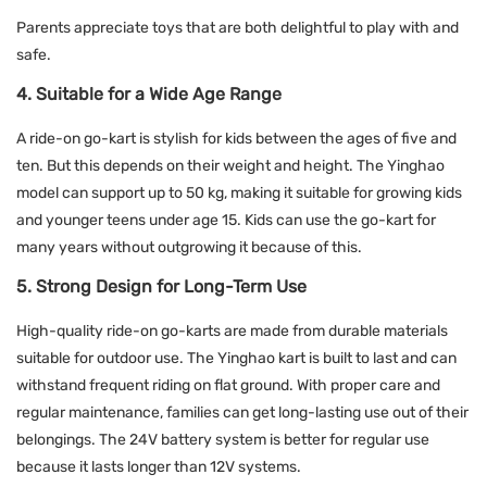
Parents appreciate toys that are both delightful to play with and
safe.
4. Suitable for a Wide Age Range
A ride-on go-kart is stylish for kids between the ages of five and
ten. But this depends on their weight and height. The Yinghao
model can support up to 50 kg, making it suitable for growing kids
and younger teens under age 15. Kids can use the go-kart for
many years without outgrowing it because of this.
5. Strong Design for Long-Term Use
High-quality ride-on go-karts are made from durable materials
suitable for outdoor use. The Yinghao kart is built to last and can
withstand frequent riding on flat ground. With proper care and
regular maintenance, families can get long-lasting use out of their
belongings. The 24V battery system is better for regular use
because it lasts longer than 12V systems.