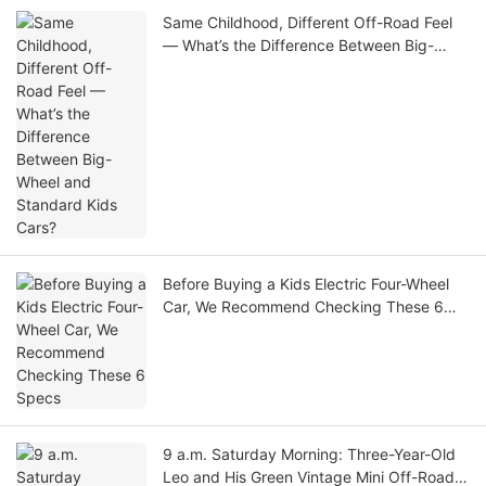
Same Childhood, Different Off-Road Feel
— What’s the Difference Between Big-
Wheel and Standard Kids Cars?
Before Buying a Kids Electric Four-Wheel
Car, We Recommend Checking These 6
Specs
9 a.m. Saturday Morning: Three-Year-Old
Leo and His Green Vintage Mini Off-Road