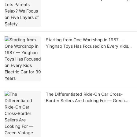
Starting from One Workshop in 1987 —
Yinghao Toys Has Focused on Every Kids
Electric Car for 39 Years
The Differentiated Ride-On Car Cross-
Border Sellers Are Looking For — Green
Vintage Big-Wheel Electric Car with
Reliable Direct-Factory Supply