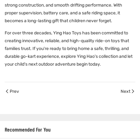
strong construction, and smooth drifting performance. With
proper supervision, battery care, and a safe riding space, it
becomes a long-lasting gift that children never forget.
For over three decades,
Ying Hao Toys
has been committed to
creating innovative, reliable, and high-quality ride-on toys that
families trust. If you're ready to bring home a safe, thrilling, and
durable go-kart experience, explore Ying Hao's collection and let
your child's next outdoor adventure begin today.
Prev
Next
Recommended For You