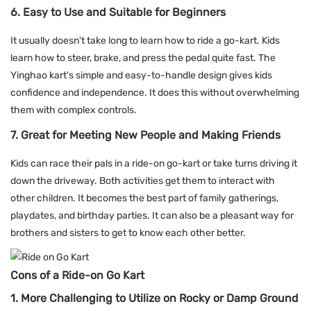
6. Easy to Use and Suitable for Beginners
It usually doesn't take long to learn how to ride a go-kart. Kids
learn how to steer, brake, and press the pedal quite fast. The
Yinghao kart's simple and easy-to-handle design gives kids
confidence and independence. It does this without overwhelming
them with complex controls.
7. Great for Meeting New People and Making Friends
Kids can race their pals in a ride-on go-kart or take turns driving it
down the driveway. Both activities get them to interact with
other children. It becomes the best part of family gatherings,
playdates, and birthday parties. It can also be a pleasant way for
brothers and sisters to get to know each other better.
Cons of a Ride-on Go Kart
1. More Challenging to Utilize on Rocky or Damp Ground