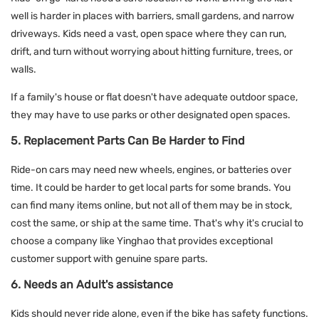
well is harder in places with barriers, small gardens, and narrow
driveways. Kids need a vast, open space where they can run,
drift, and turn without worrying about hitting furniture, trees, or
walls.
If a family's house or flat doesn't have adequate outdoor space,
they may have to use parks or other designated open spaces.
5. Replacement Parts Can Be Harder to Find
Ride-on cars may need new wheels, engines, or batteries over
time. It could be harder to get local parts for some brands. You
can find many items online, but not all of them may be in stock,
cost the same, or ship at the same time. That's why it's crucial to
choose a company like Yinghao that provides exceptional
customer support with genuine spare parts.
6. Needs an Adult's assistance
Kids should never ride alone, even if the bike has safety functions.