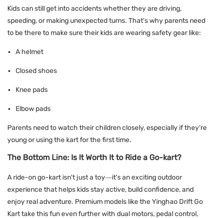
Kids can still get into accidents whether they are driving,
speeding, or making unexpected turns. That's why parents need
to be there to make sure their kids are wearing safety gear like:
A helmet
Closed shoes
Knee pads
Elbow pads
Parents need to watch their children closely, especially if they're
young or using the kart for the first time.
The Bottom Line: Is It Worth It to Ride a Go-kart?
A ride-on go-kart isn't just a toy—it's an exciting outdoor
experience that helps kids stay active, build confidence, and
enjoy real adventure. Premium models like the Yinghao Drift Go
Kart take this fun even further with dual motors, pedal control,