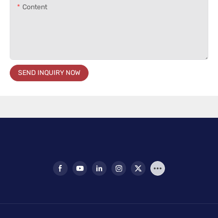
Content
SEND INQUIRY NOW