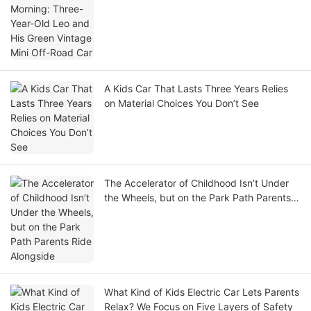
Car
A Kids Car That Lasts Three Years Relies
on Material Choices You Don’t See
The Accelerator of Childhood Isn’t Under
the Wheels, but on the Park Path Parents
Ride Alongside
What Kind of Kids Electric Car Lets Parents
Relax? We Focus on Five Layers of Safety