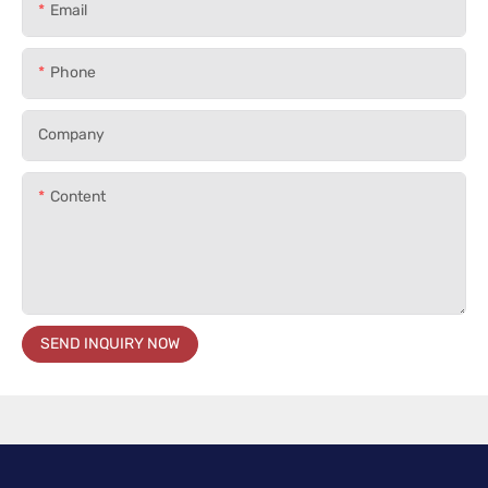
Email
Phone
Company
Content
SEND INQUIRY NOW