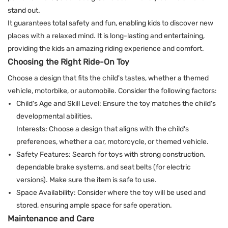
stand out.
It guarantees total safety and fun, enabling kids to discover new
places with a relaxed mind. It is long-lasting and entertaining,
providing the kids an amazing riding experience and comfort.
Choosing the Right Ride-On Toy
Choose a design that fits the child's tastes, whether a themed
vehicle, motorbike, or automobile. Consider the following factors:
Child's Age and Skill Level: Ensure the toy matches the child's
developmental abilities.​
Interests: Choose a design that aligns with the child's
preferences, whether a car, motorcycle, or themed vehicle.
Safety Features: Search for toys with strong construction,
dependable brake systems, and seat belts (for electric
versions). Make sure the item is safe to use.
Space Availability: Consider where the toy will be used and
stored, ensuring ample space for safe operation.
Maintenance and Care