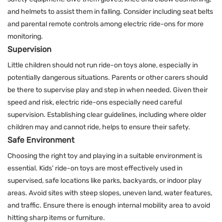
and helmets to assist them in falling. Consider including seat belts
and parental remote controls among electric ride-ons for more
monitoring.
Supervision
Little children should not run ride-on toys alone, especially in
potentially dangerous situations. Parents or other carers should
be there to supervise play and step in when needed. Given their
speed and risk, electric ride-ons especially need careful
supervision. Establishing clear guidelines, including where older
children may and cannot ride, helps to ensure their safety.
Safe Environment
Choosing the right toy and playing in a suitable environment is
essential. Kids' ride-on toys are most effectively used in
supervised, safe locations like parks, backyards, or indoor play
areas. Avoid sites with steep slopes, uneven land, water features,
and traffic. Ensure there is enough internal mobility area to avoid
hitting sharp items or furniture.