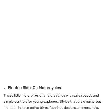
Electric Ride-On Motorcycles
These little motorbikes offer a great ride with safe speeds and
simple controls for young explorers. Styles that draw numerous
interests include police bikes, futuristic designs, and nostalgia.