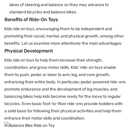
ideas of steering and balance so they may advance to
standard bicycles and balance bikes.
Benefits of Ride-On Toys
Kids ride on toys, encouraging them to be independent and
promoting their social, mental, and physical growth, among other
benefits. Let us examine more attentively the main advantages:
Physical Development
Kids ride on toys to help them increase their strength,
coordination, and gross motor skills. Kids' ride-on toys enable
them to push, pedal, or steer to arm, leg, and core growth,
enhancing their entire body. In particular, pedal-powered ride-ons
promote endurance and the development of leg muscles, and
balancing bikes help kids become ready for the move to regular
bicycles. Even basic foot-to-floor ride-ons provide toddlers with
a solid basis for following their physical activities and help them
enhance their motor skills and coordination.