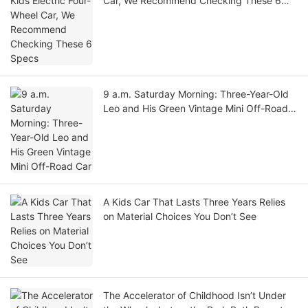
Car, We Recommend Checking These 6
Specs
9 a.m. Saturday Morning: Three-Year-Old
Leo and His Green Vintage Mini Off-Road
Car
A Kids Car That Lasts Three Years Relies
on Material Choices You Don’t See
The Accelerator of Childhood Isn’t Under