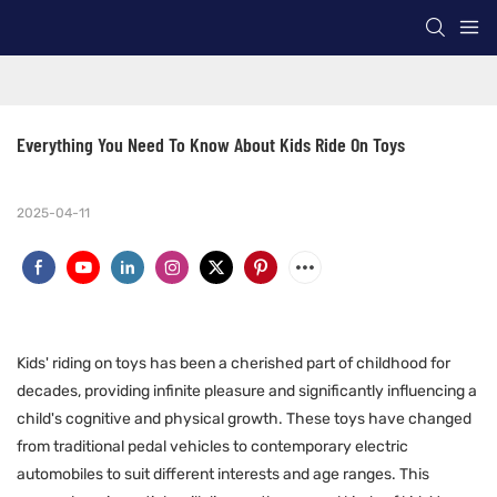
Everything You Need To Know About Kids Ride On Toys
2025-04-11
Kids' riding on toys has been a cherished part of childhood for
decades, providing infinite pleasure and significantly influencing a
child's cognitive and physical growth. These toys have changed
from traditional pedal vehicles to contemporary electric
automobiles to suit different interests and age ranges. This