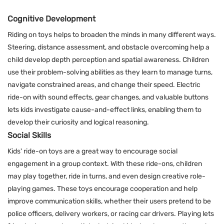
Cognitive Development
Riding on toys helps to broaden the minds in many different ways.
Steering, distance assessment, and obstacle overcoming help a
child develop depth perception and spatial awareness. Children
use their problem-solving abilities as they learn to manage turns,
navigate constrained areas, and change their speed. Electric
ride-on with sound effects, gear changes, and valuable buttons
lets kids investigate cause-and-effect links, enabling them to
develop their curiosity and logical reasoning.
Social Skills
Kids' ride-on toys are a great way to encourage social
engagement in a group context. With these ride-ons, children
may play together, ride in turns, and even design creative role-
playing games. These toys encourage cooperation and help
improve communication skills, whether their users pretend to be
police officers, delivery workers, or racing car drivers. Playing lets