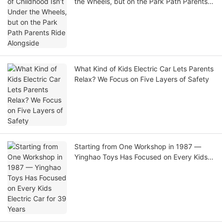
the Wheels, but on the Park Path Parents
Ride Alongside
What Kind of Kids Electric Car Lets Parents
Relax? We Focus on Five Layers of Safety
Starting from One Workshop in 1987 —
Yinghao Toys Has Focused on Every Kids
Electric Car for 39 Years