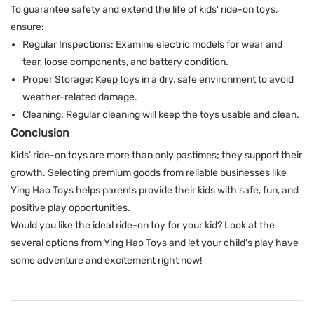
To guarantee safety and extend the life of kids' ride-on toys,
ensure:
Regular Inspections: Examine electric models for wear and
tear, loose components, and battery condition.
Proper Storage: Keep toys in a dry, safe environment to avoid
weather-related damage.
Cleaning: Regular cleaning will keep the toys usable and clean.
Conclusion
Kids' ride-on toys are more than only pastimes; they support their
growth. Selecting premium goods from reliable businesses like
Ying Hao Toys
helps parents provide their kids with safe, fun, and
positive play opportunities.
Would you like the ideal ride-on toy for your kid? Look at the
several options from
Ying Hao Toys
and let your child's play have
some adventure and excitement right now!