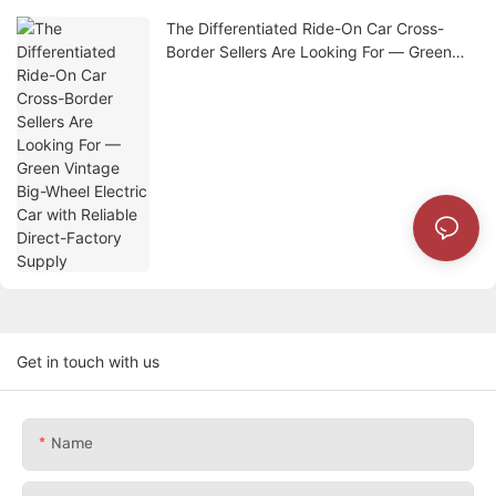
The Differentiated Ride-On Car Cross-
Border Sellers Are Looking For — Green
Vintage Big-Wheel Electric Car with
Reliable Direct-Factory Supply
Get in touch with us
Name