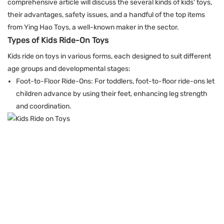
comprehensive article will discuss the several kinds of kids' toys,
their advantages, safety issues, and a handful of the top items
from Ying Hao Toys, a well-known maker in the sector.
Types of Kids Ride-On Toys
Kids ride on toys in various forms, each designed to suit different
age groups and developmental stages:
Foot-to-Floor Ride-Ons: For toddlers, foot-to-floor ride-ons let
children advance by using their feet, enhancing leg strength
and coordination.