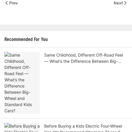
Prev
Next
Recommended For You
Same Childhood, Different Off-Road Feel
— What’s the Difference Between Big-
Wheel and Standard Kids Cars?
Before Buying a Kids Electric Four-Wheel