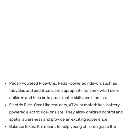
Pedal-Powered Ride-Ons: Pedal-powered ride-on, such as
tricycles and pedal cars, are appropriate for somewhat older
children and help build gross motor skills and stamina.
Electric Ride-Ons: Like real cars, ATVs, or motorbikes, battery-
powered electric ride-ons are. They allow children control and
spatial awareness and provide an exciting experience.
Balance Bikes: It is meant to help young children grasp the