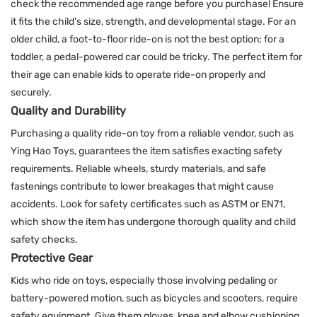
check the recommended age range before you purchase! Ensure
it fits the child's size, strength, and developmental stage. For an
older child, a foot-to-floor ride-on is not the best option; for a
toddler, a pedal-powered car could be tricky. The perfect item for
their age can enable kids to operate ride-on properly and
securely.
Quality and Durability
Purchasing a quality ride-on toy from a reliable vendor, such as
Ying Hao Toys, guarantees the item satisfies exacting safety
requirements. Reliable wheels, sturdy materials, and safe
fastenings contribute to lower breakages that might cause
accidents. Look for safety certificates such as ASTM or EN71,
which show the item has undergone thorough quality and child
safety checks.
Protective Gear
Kids who ride on toys, especially those involving pedaling or
battery-powered motion, such as bicycles and scooters, require
safety equipment. Give them gloves, knee and elbow cushioning,