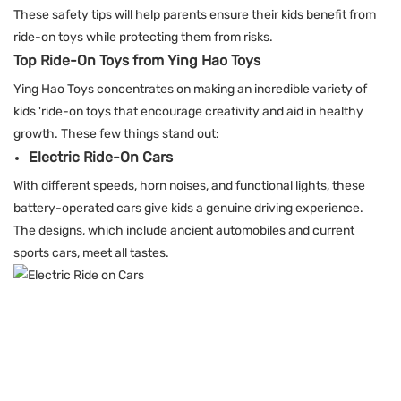
These safety tips will help parents ensure their kids benefit from
ride-on toys while protecting them from risks.
Top Ride-On Toys from Ying Hao Toys
Ying Hao Toys
concentrates on making an incredible variety of
kids 'ride-on toys that encourage creativity and aid in healthy
growth. These few things stand out:
Electric Ride-On Cars
With different speeds, horn noises, and functional lights, these
battery-operated cars give kids a genuine driving experience.
The designs, which include ancient automobiles and current
sports cars, meet all tastes.