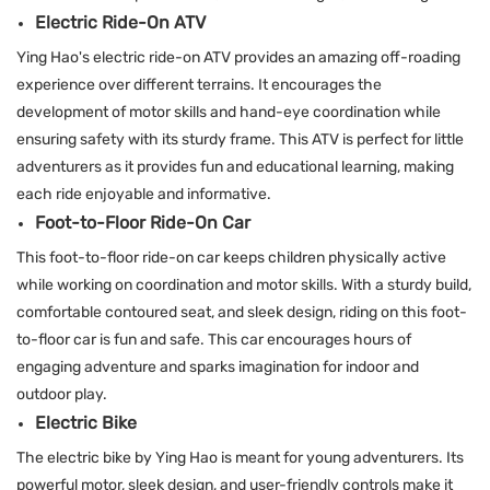
Electric Ride-On ATV
Ying Hao's electric ride-on ATV provides an amazing off-roading
experience over different terrains. It encourages the
development of motor skills and hand-eye coordination while
ensuring safety with its sturdy frame. This ATV is perfect for little
adventurers as it provides fun and educational learning, making
each ride enjoyable and informative.
Foot-to-Floor Ride-On Car
This foot-to-floor ride-on car keeps children physically active
while working on coordination and motor skills. With a sturdy build,
comfortable contoured seat, and sleek design, riding on this foot-
to-floor car is fun and safe. This car encourages hours of
engaging adventure and sparks imagination for indoor and
outdoor play.
Electric Bike
The electric bike by Ying Hao is meant for young adventurers. Its
powerful motor, sleek design, and user-friendly controls make it