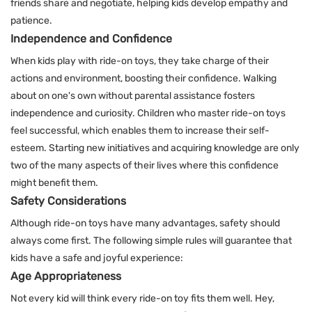
friends share and negotiate, helping kids develop empathy and
patience.
Independence and Confidence
When kids play with ride-on toys, they take charge of their
actions and environment, boosting their confidence. Walking
about on one's own without parental assistance fosters
independence and curiosity. Children who master ride-on toys
feel successful, which enables them to increase their self-
esteem. Starting new initiatives and acquiring knowledge are only
two of the many aspects of their lives where this confidence
might benefit them.
Safety Considerations
Although ride-on toys have many advantages, safety should
always come first. The following simple rules will guarantee that
kids have a safe and joyful experience:
Age Appropriateness
Not every kid will think every ride-on toy fits them well. Hey,