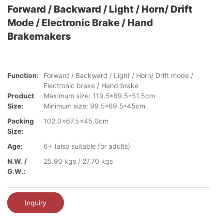
Forward / Backward / Light / Horn/ Drift
Mode / Electronic Brake / Hand
Brakemakers
Function:
Forward / Backward / Light / Horn/ Drift mode /
Electronic brake / Hand brake
Product
Maximum size: 119.5*69.5*51.5cm
Size:
Minimum size: 99.5*69.5*45cm
Packing
102.0x67.5x45.0cm
Size:
Age:
6+ (also suitable for adults)
N.W. /
25.90 kgs / 27.70 kgs
G.W.:
Inquiry