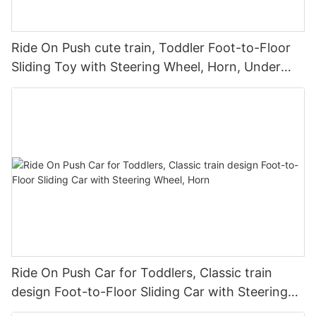
Ride On Push cute train, Toddler Foot-to-Floor
Sliding Toy with Steering Wheel, Horn, Under
Seat Storage
Ride On Push Car for Toddlers, Classic train
design Foot-to-Floor Sliding Car with Steering
Wheel, Horn