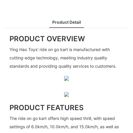
Product Detail
PRODUCT OVERVIEW
Ying Hao Toys' ride on go kart is manufactured with
cutting-edge technology, meeting industry quality
standards and providing quality services to customers.
PRODUCT FEATURES
The ride on go kart offers high speed thrill, with speed
settings of 6.0km/h, 10.0km/h, and 15.0km/h, as well as