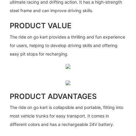
ultimate racing and drifting action. It has a high-strength
steel frame and can improve driving skills.
PRODUCT VALUE
The ride on go kart provides a thrilling and fun experience
for users, helping to develop driving skills and offering
easy pit stops for recharging.
PRODUCT ADVANTAGES
The ride on go kart is collapsible and portable, fitting into
most vehicle trunks for easy transport. It comes in
different colors and has a rechargeable 24V battery.