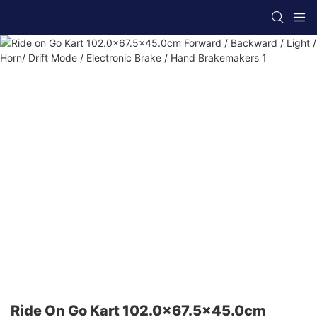
Ride On Go Kart 102.0x67.5x45.0cm