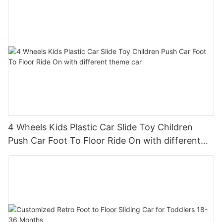
4 Wheels Kids Plastic Car Slide Toy Children
Push Car Foot To Floor Ride On with different
theme car