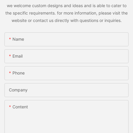
we welcome custom designs and ideas and is able to cater to
the specific requirements. for more information, please visit the
website or contact us directly with questions or inquiries.
Name
Email
Phone
Company
Content