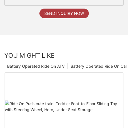
SEND INQUIRY NOW
YOU MIGHT LIKE
Battery Operated Ride On ATV
Battery Operated Ride On Car