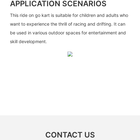
APPLICATION SCENARIOS
This ride on go kart is suitable for children and adults who
want to experience the thrill of racing and drifting. It can
be used in various outdoor spaces for entertainment and
skill development.
CONTACT US