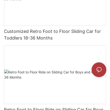
Customized Retro Foot to Floor Sliding Car for
Toddlers 18-36 Months
Retro Foot to Floor Ride on Sliding Car for Boys