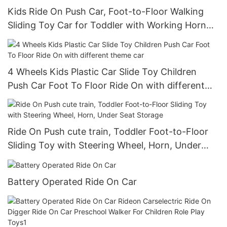
Kids Ride On Push Car, Foot-to-Floor Walking
Sliding Toy Car for Toddler with Working Horn
and Storage
4 Wheels Kids Plastic Car Slide Toy Children
Push Car Foot To Floor Ride On with different
theme car
Ride On Push cute train, Toddler Foot-to-Floor
Sliding Toy with Steering Wheel, Horn, Under
Seat Storage
Battery Operated Ride On Car