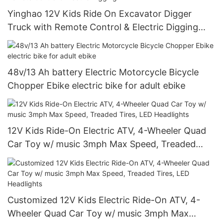
Yinghao 12V Kids Ride On Excavator Digger
Truck with Remote Control & Electric Digging
Arm
48v/13 Ah battery Electric Motorcycle Bicycle
Chopper Ebike electric bike for adult ebike
12V Kids Ride-On Electric ATV, 4-Wheeler Quad
Car Toy w/ music 3mph Max Speed, Treaded
Tires, LED Headlights
Customized 12V Kids Electric Ride-On ATV, 4-
Wheeler Quad Car Toy w/ music 3mph Max