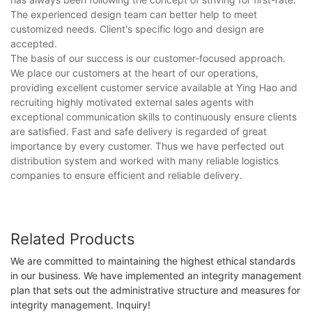
The experienced design team can better help to meet
customized needs. Client's specific logo and design are
accepted.
The basis of our success is our customer-focused approach.
We place our customers at the heart of our operations,
providing excellent customer service available at Ying Hao and
recruiting highly motivated external sales agents with
exceptional communication skills to continuously ensure clients
are satisfied. Fast and safe delivery is regarded of great
importance by every customer. Thus we have perfected out
distribution system and worked with many reliable logistics
companies to ensure efficient and reliable delivery.
Related Products
We are committed to maintaining the highest ethical standards
in our business. We have implemented an integrity management
plan that sets out the administrative structure and measures for
integrity management. Inquiry!