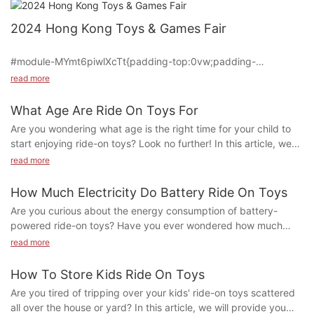
2024 Hong Kong Toys & Games Fair
#module-MYmt6piwlXcTt{padding-top:0vw;padding-
bottom:0vw;}
read more
What Age Are Ride On Toys For
#cell-UyvXYWP4HEbrLHz {text-align: center;}
Are you wondering what age is the right time for your child to
start enjoying ride-on toys? Look no further! In this article, we
#unit-JCGNP6ZoASrs1vi{padding-top:0vw;padding-
will explore the ideal age range for introducing ride-on toys to
read more
left:0vw;padding-right:0vw;}#unit-JCGNP6ZoASrs1vi [ce-data-
your little ones and the benefits they provide at each
type="text"]{text-align:left;}@media(max-width:1199px){#unit-
developmental stage. Whether you have a curious toddler or an
How Much Electricity Do Battery Ride On Toys
JCGNP6ZoASrs1vi{padding-left:1.5vw;padding-right:1.5vw;}}
adventurous preschooler, ride-on toys can offer hours of fun
Are you curious about the energy consumption of battery-
and learning. Let's discover together the perfect age for ride-
Ying Hao Toys Co., Ltd. made a remarkable impression at the
powered ride-on toys? Have you ever wondered how much
on toys!
2024 Hong Kong Toys & Games Fair, held from January 8 to
electricity these popular toys actually use? In this article, we
read more
1. The Benefits of Ride-On Toys for Different Age Groups
January 11. Demonstrating its commitment to industry needs,
explore just how much electricity is required to power the fun
Ying Hao Toys showcased five innovative new products,
and excitement of battery ride-on toys. Read on to discover the
How To Store Kids Ride On Toys
2. Choosing the Right Ride-On Toy for Your Child
leaving a lasting impression on customers and opening new
surprising truth behind the energy efficiency of these beloved
Are you tired of tripping over your kids' ride-on toys scattered
market opportunities.
childhood favorites.
3. Safety Tips for Riding Toys
all over the house or yard? In this article, we will provide you
Battery-powered ride-on toys have become increasingly