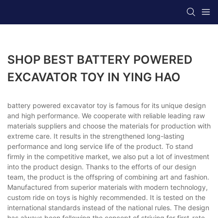
SHOP BEST BATTERY POWERED
EXCAVATOR TOY IN YING HAO
battery powered excavator toy is famous for its unique design
and high performance. We cooperate with reliable leading raw
materials suppliers and choose the materials for production with
extreme care. It results in the strengthened long-lasting
performance and long service life of the product. To stand
firmly in the competitive market, we also put a lot of investment
into the product design. Thanks to the efforts of our design
team, the product is the offspring of combining art and fashion.
Manufactured from superior materials with modern technology,
custom ride on toys is highly recommended. It is tested on the
international standards instead of the national rules. The design
has always been following the concept of striving for first-rate.