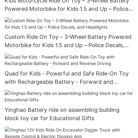
Kids Motorcycle Ride On Toy – 3-Wheel Battery
Powered Motorbike for Kids 1.5 and Up – Police
Decals, and Headlights
Custom Ride On Toy – 3-Wheel Battery Powered
Motorbike for Kids 1.5 and Up – Police Decals,
and Headlights
Quad for Kids - Powerful and Safe Ride-On Toy
with Rechargeable Battery - Forward and
Reverse Driving
Yinghao Battery ride on assembling building
block toy car for Educational Gifts