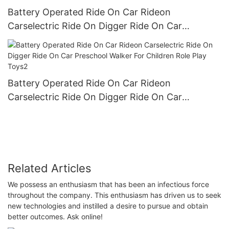
Battery Operated Ride On Car Rideon
Carselectric Ride On Digger Ride On Car
Preschool Walker For Children Role Play Toys1
Battery Operated Ride On Car Rideon
Carselectric Ride On Digger Ride On Car
Preschool Walker For Children Role Play Toys2
Related Articles
We possess an enthusiasm that has been an infectious force
throughout the company. This enthusiasm has driven us to seek
new technologies and instilled a desire to pursue and obtain
better outcomes. Ask online!