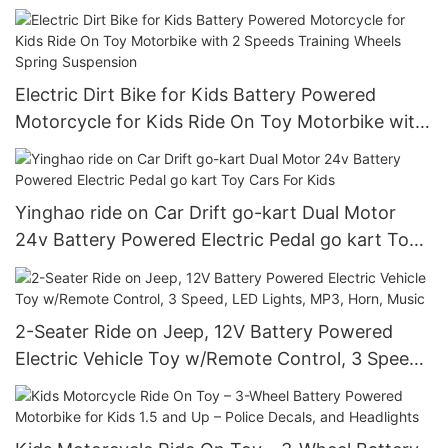
Electric Dirt Bike for Kids Battery Powered
Motorcycle for Kids Ride On Toy Motorbike with
2 Speeds Training Wheels Spring Suspension
Yinghao ride on Car Drift go-kart Dual Motor
24v Battery Powered Electric Pedal go kart Toy
Cars For Kids
2-Seater Ride on Jeep, 12V Battery Powered
Electric Vehicle Toy w/Remote Control, 3 Speed,
LED Lights, MP3, Horn, Music