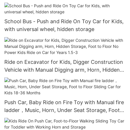
Speed, Treaded Tires, LED Headlights
School Bus - Push and Ride On Toy Car for Kids,
with universal wheel, hidden storage
Ride on Excavator for Kids, Digger Construction
Vehicle with Manual Digging arm, Horn, Hidden
Storage, Foot to Floor No Power Kids Ride on
Car for Years 1.5-3
Push Car, Baby Ride on Fire Toy with Manual fire
ladder，Music, Horn, Under Seat Storage, Foot
to Floor Sliding Car for Kids 18-36 Months