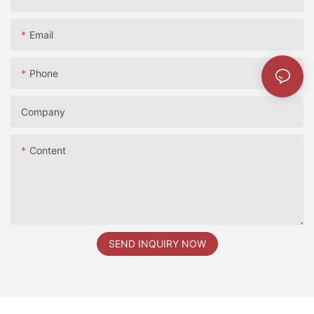
Email
Phone
2024香港展
Company
Content
SEND INQUIRY NOW